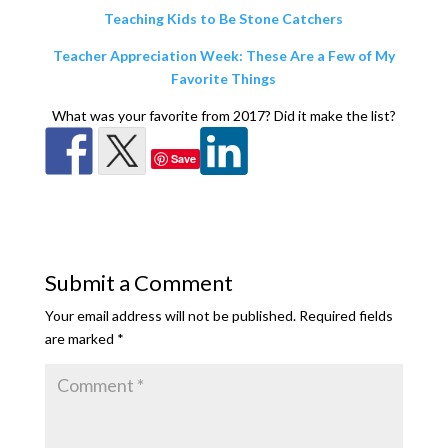
Teaching Kids to Be Stone Catchers
Teacher Appreciation Week: These Are a Few of My
Favorite Things
What was your favorite from 2017? Did it make the list?
Save
Submit a Comment
Your email address will not be published.
Required fields
are marked
*