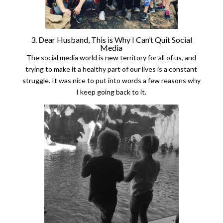
3. Dear Husband, This is Why I Can’t Quit Social
Media
The social media world is new territory for all of us, and
trying to make it a healthy part of our lives is a constant
struggle. It was nice to put into words a few reasons why
I keep going back to it.