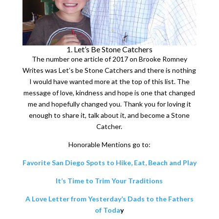
1. Let’s Be Stone Catchers
The number one article of 2017 on Brooke Romney
Writes was Let’s be Stone Catchers and there is nothing
I would have wanted more at the top of this list. The
message of love, kindness and hope is one that changed
me and hopefully changed you. Thank you for loving it
enough to share it, talk about it, and become a Stone
Catcher.
Honorable Mentions go to:
Favorite San Diego Spots to Hike, Eat, Beach and Play
It’s Time to Trim Your Traditions
A Love Letter from Yesterday’s Dads to the Fathers
of Toda
y