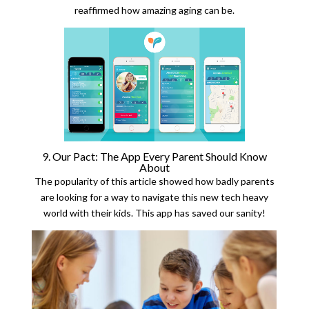
reaffirmed how amazing aging can be.
9. Our Pact: The App Every Parent Should Know
About
The popularity of this article showed how badly parents
are looking for a way to navigate this new tech heavy
world with their kids. This app has saved our sanity!