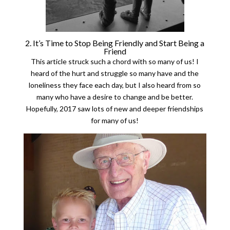
2. It’s Time to Stop Being Friendly and Start Being a
Friend
This article struck such a chord with so many of us! I
heard of the hurt and struggle so many have and the
loneliness they face each day, but I also heard from so
many who have a desire to change and be better.
Hopefully, 2017 saw lots of new and deeper friendships
for many of us!