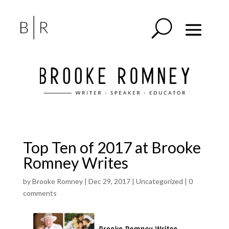
Top Ten of 2017 at Brooke
Romney Writes
by
Brooke Romney
|
Dec 29, 2017
|
Uncategorized
|
0
comments