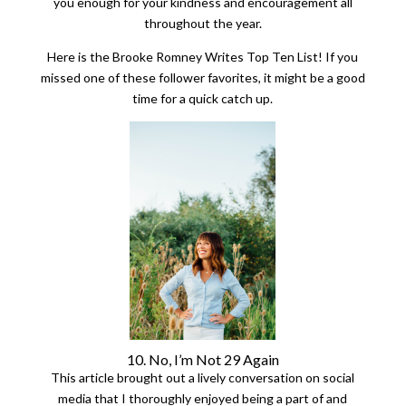
you enough for your kindness and encouragement all
throughout the year.
Here is the Brooke Romney Writes Top Ten List! If you
missed one of these follower favorites, it might be a good
time for a quick catch up.
10. No, I’m Not 29 Again
This article brought out a lively conversation on social
media that I thoroughly enjoyed being a part of and