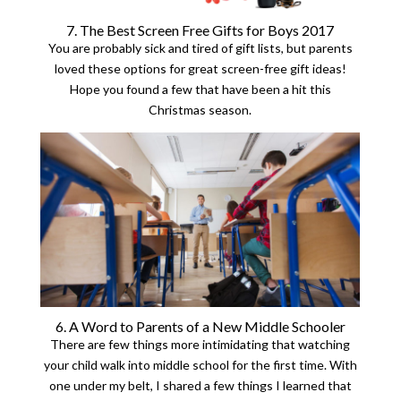
7. The Best Screen Free Gifts for Boys 2017
You are probably sick and tired of gift lists, but parents
loved these options for great screen-free gift ideas!
Hope you found a few that have been a hit this
Christmas season.
6. A Word to Parents of a New Middle Schooler
There are few things more intimidating that watching
your child walk into middle school for the first time. With
one under my belt, I shared a few things I learned that