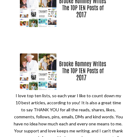
I love top ten lists, so each year I like to count down my
10 best articles, according to you! It is also a great time
to say THANK YOU for all the reads, shares, likes,
comments, follows, pins, emails, DMs and kind words. You
have no idea how much each and every one means to me.
Your support and love keeps me writing, and I can’t thank