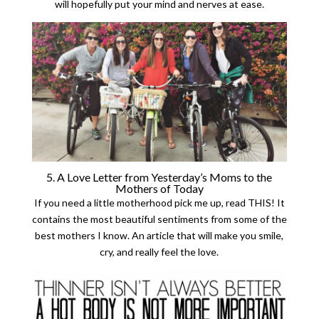
will hopefully put your mind and nerves at ease.
5. A Love Letter from Yesterday’s Moms to the
Mothers of Today
If you need a little motherhood pick me up, read THIS! It
contains the most beautiful sentiments from some of the
best mothers I know. An article that will make you smile,
cry, and really feel the love.