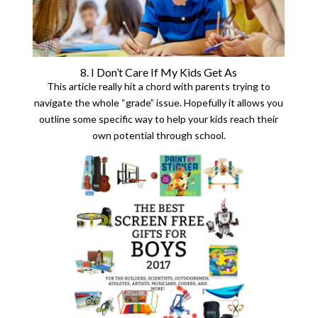
8. I Don’t Care If My Kids Get As
This article really hit a chord with parents trying to
navigate the whole “grade” issue. Hopefully it allows you
outline some specific way to help your kids reach their
own potential through school.