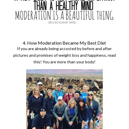
4. How Moderation Became My Best Diet
If you are already being accosted by before and after
pictures and promises of weight loss and happiness, read
this! You are more than your body!