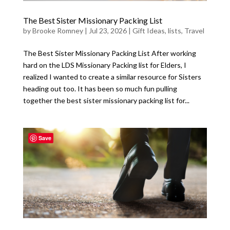
The Best Sister Missionary Packing List
by
Brooke Romney
|
Jul 23, 2026
|
Gift Ideas
,
lists
,
Travel
The Best Sister Missionary Packing List After working
hard on the LDS Missionary Packing list for Elders, I
realized I wanted to create a similar resource for Sisters
heading out too. It has been so much fun pulling
together the best sister missionary packing list for...
Save