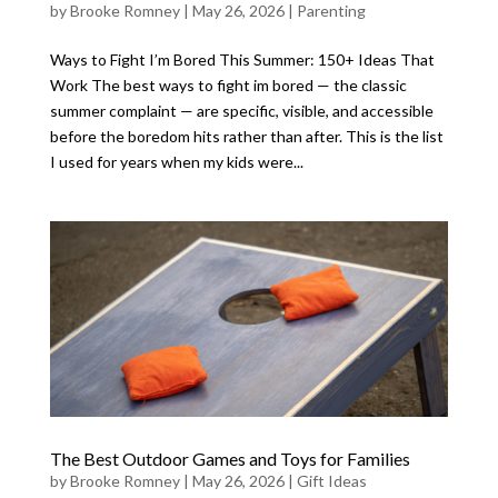
by
Brooke Romney
|
May 26, 2026
|
Parenting
Ways to Fight I’m Bored This Summer: 150+ Ideas That
Work The best ways to fight im bored — the classic
summer complaint — are specific, visible, and accessible
before the boredom hits rather than after. This is the list
I used for years when my kids were...
The Best Outdoor Games and Toys for Families
by
Brooke Romney
|
May 26, 2026
|
Gift Ideas