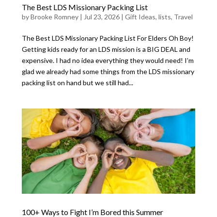
The Best LDS Missionary Packing List
by
Brooke Romney
|
Jul 23, 2026
|
Gift Ideas
,
lists
,
Travel
The Best LDS Missionary Packing List For Elders Oh Boy!
Getting kids ready for an LDS mission is a BIG DEAL and
expensive. I had no idea everything they would need! I’m
glad we already had some things from the LDS missionary
packing list on hand but we still had...
100+ Ways to Fight I’m Bored this Summer