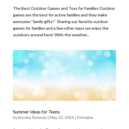
The Best Outdoor Games and Toys for Families Outdoor
games are the best for active families and they make
awesome “family gifts!” Sharing our favorite outdoor
games for families and a few other ways we enjoy the
outdoors around here! With the weather...
Summer Ideas for Teens
by
Brooke Romney
|
May 23, 2026
|
Printable