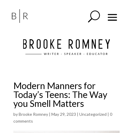
Modern Manners for
Today’s Teens: The Way
you Smell Matters
by
Brooke Romney
|
May 29, 2023
|
Uncategorized
|
0
comments