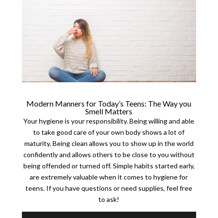
Modern Manners for Today’s Teens: The Way you
Smell Matters
Your hygiene is your responsibility. Being willing and able
to take good care of your own body shows a lot of
maturity. Being clean allows you to show up in the world
confidently and allows others to be close to you without
being offended or turned off. Simple habits started early,
are extremely valuable when it comes to hygiene for
teens. If you have questions or need supplies, feel free
to ask!