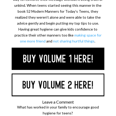
unkind. When teens started seeing this manner in the
book 52 Modern Manners for Today’s Teens, they
realized they weren’t alone and were able to take the
advice gently and begin putting my top tips to use.
Having great hygiene can give kids confidence to
practice their other manners too like
making space for
one more friend
and
not sharing hurtful things
.
Leave a Comment
What has worked in your family to encourage good
hygiene for teens?