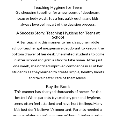
Teaching Hygiene for Teens
Go shopping together for a new scent of deodorant,
soap or body wash. It’s a fun, quick outing and kids
always love being part of the decision process.
A Success Story: Teaching Hygiene for Teens at
School
After teaching this manner to her class, one middle
school teacher got inexpensive deodorant to keep in the
bottom drawer of her desk. She invited students to come
in after school and grab a stick to take home. After just
one week, she noticed improved confidence in all of her
students as they learned to create simple, healthy habits
and take better care of themselves.
Buy the Book
This manner has changed thousands of homes for the
better!
When parents try teaching personal hygiene,
teens often feel attacked and have hurt feelings. Many
kids just don’t believe it’s important.
Parents needed a
way to reinforce their message without it being cruel or