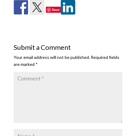
Save
Submit a Comment
Your email address will not be published.
Required fields
are marked
*