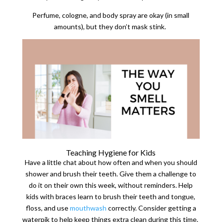
Perfume, cologne, and body spray are okay (in small
amounts), but they don’t mask stink.
Teaching Hygiene for Kids
Have a little chat about how often and when you should
shower and brush their teeth. Give them a challenge to
do it on their own this week, without reminders. Help
kids with braces learn to brush their teeth and tongue,
floss, and use
mouthwash
correctly. Consider getting a
waterpik to help keep things extra clean during this time.