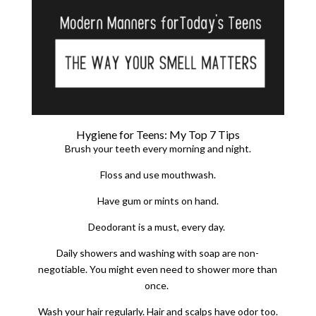
Hygiene for Teens: My Top 7 Tips
Brush your teeth every morning and night.
Floss and use mouthwash.
Have gum or mints on hand.
Deodorant is a must, every day.
Daily showers and washing with soap are non-
negotiable.
You might even need to shower more than
once.
Wash your hair regularly. Hair and scalps have odor too.