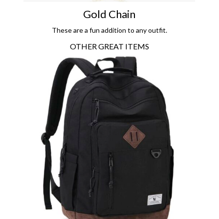
Gold Chain
These are a fun addition to any outfit.
OTHER GREAT ITEMS