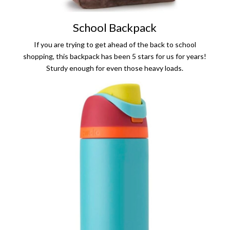
School Backpack
If you are trying to get ahead of the back to school
shopping, this backpack has been 5 stars for us for years!
Sturdy enough for even those heavy loads.