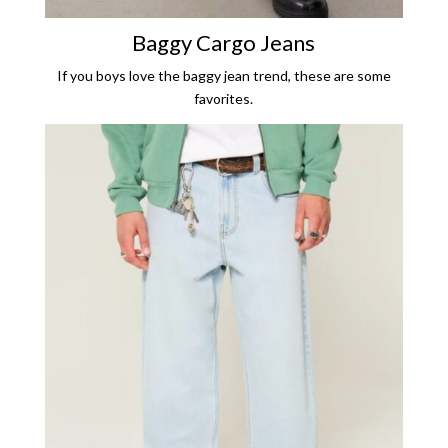
Baggy Cargo Jeans
If you boys love the baggy jean trend, these are some
favorites.