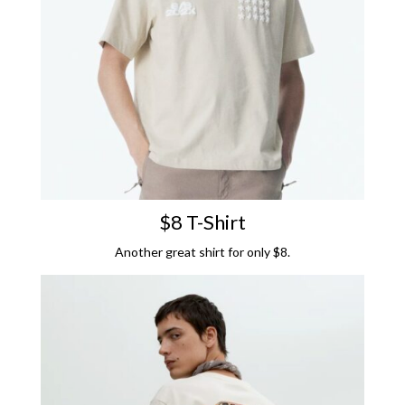
$8 T-Shirt
Another great shirt for only $8.