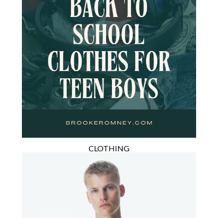
CLOTHING