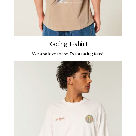
Racing T-shirt
We also love these Ts for racing fans!