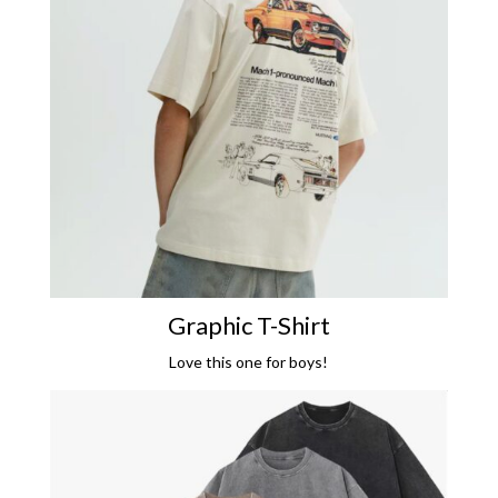
Graphic T-Shirt
Love this one for boys!