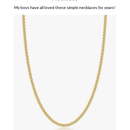
My boys have all loved these simple necklaces for years!