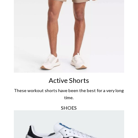
Active Shorts
These workout shorts have been the best for a very long
time.
SHOES