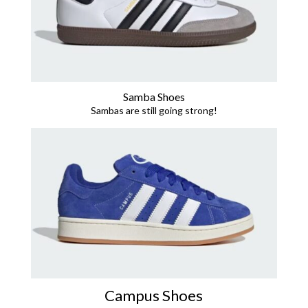
Samba Shoes
Sambas are still going strong!
Campus Shoes