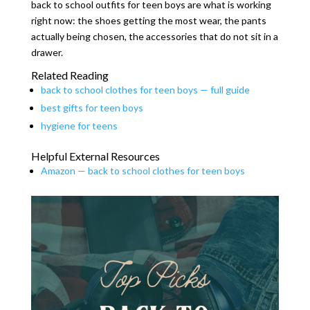
back to school outfits for teen boys are what is working
right now: the shoes getting the most wear, the pants
actually being chosen, the accessories that do not sit in a
drawer.
Related Reading
back to school clothes for teen boys — full guide
best gifts for teen boys
hygiene for teens
Helpful External Resources
Amazon — back to school clothes for teen boys