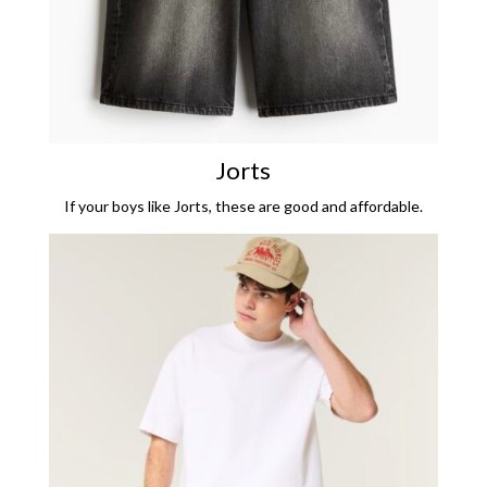
Jorts
If your boys like Jorts, these are good and affordable.