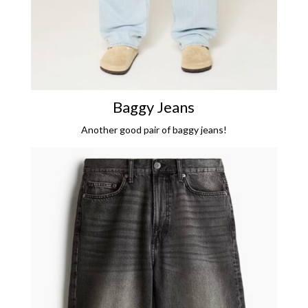
Baggy Jeans
Another good pair of baggy jeans!