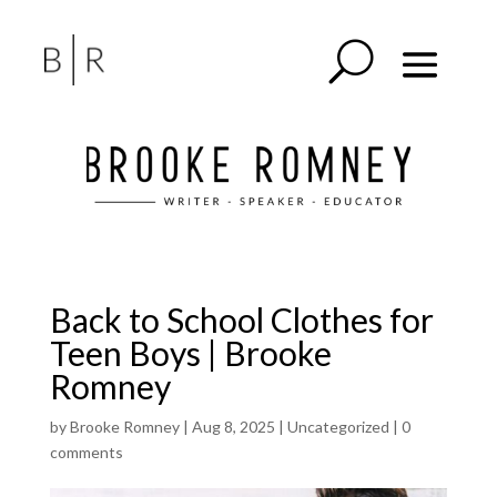
Back to School Clothes for
Teen Boys | Brooke
Romney
by
Brooke Romney
|
Aug 8, 2025
|
Uncategorized
|
0
comments