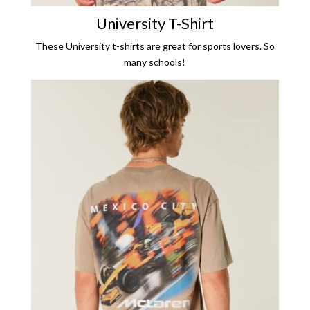
University T
-Shirt
These University t-shirts are great for sports lovers. So
many schools!