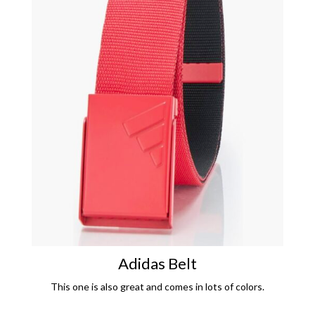
Adidas Belt
This one is also great and comes in lots of colors.