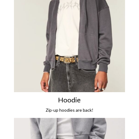
Hoodie
Zip-up hoodies are back!