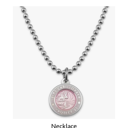
Necklace