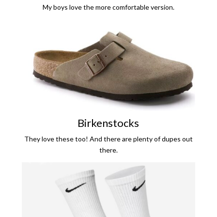
My boys love the more comfortable version.
Birkenstocks
They love these too! And there are plenty of dupes out
there.