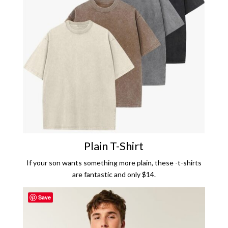
Plain T-Shirt
If your son wants something more plain, these -t-shirts
are fantastic and only $14.
Save