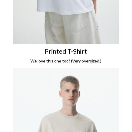
Printed T-Shirt
We love this one too! (Very oversized.)