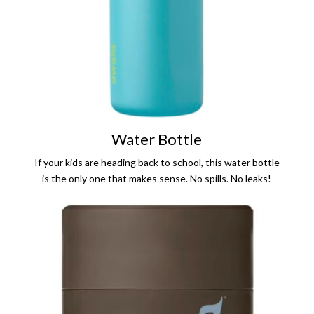
Water Bottle
If your kids are heading back to school, this water bottle
is the only one that makes sense. No spills. No leaks!