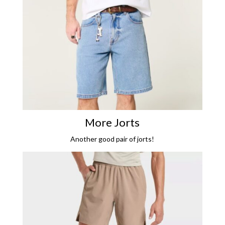
More Jorts
Another good pair of jorts!