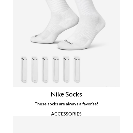
Nike Socks
These socks are always a favorite!
ACCESSORIES