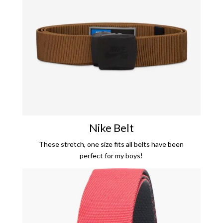
Nike Belt
These stretch, one size fits all belts have been
perfect for my boys!