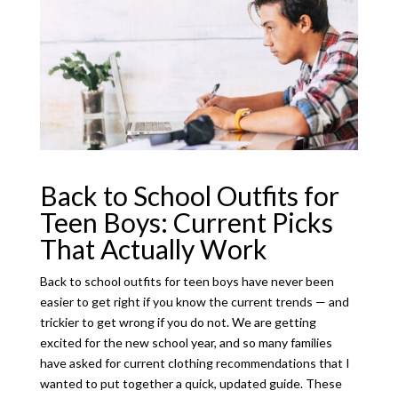
Back to School Outfits for
Teen Boys: Current Picks
That Actually Work
Back to school outfits for teen boys have never been
easier to get right if you know the current trends — and
trickier to get wrong if you do not. We are getting
excited for the new school year, and so many families
have asked for current clothing recommendations that I
wanted to put together a quick, updated guide. These