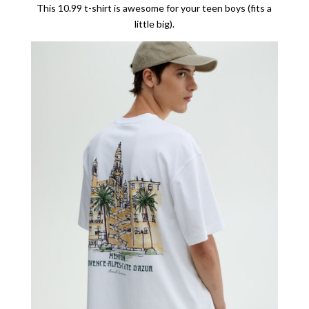
This 10.99 t-shirt is awesome for your teen boys (fits a
little big).