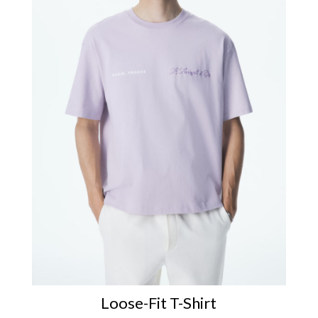
Loose-Fit T-Shirt