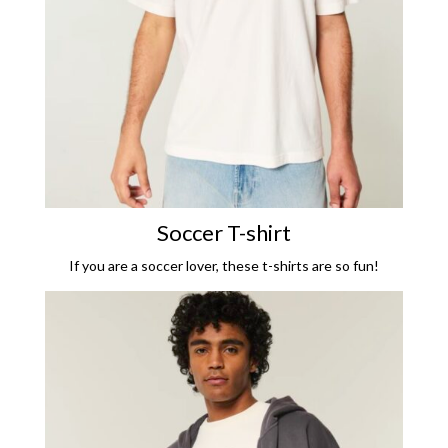
Soccer T-shirt
If you are a soccer lover, these t-shirts are so fun!