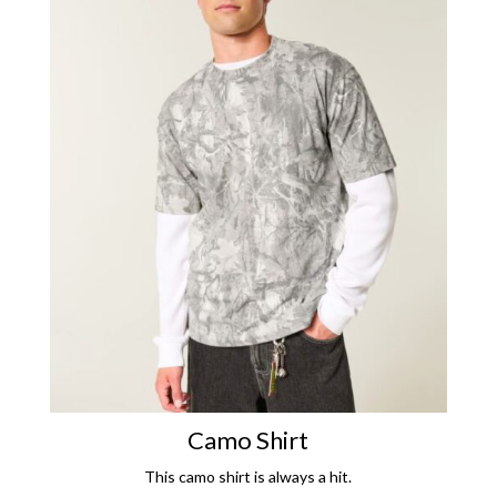
Camo Shirt
This camo shirt is always a hit.