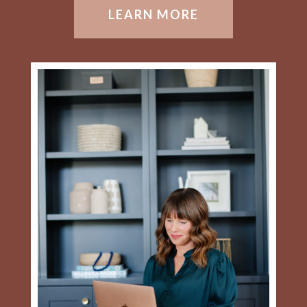
LEARN MORE