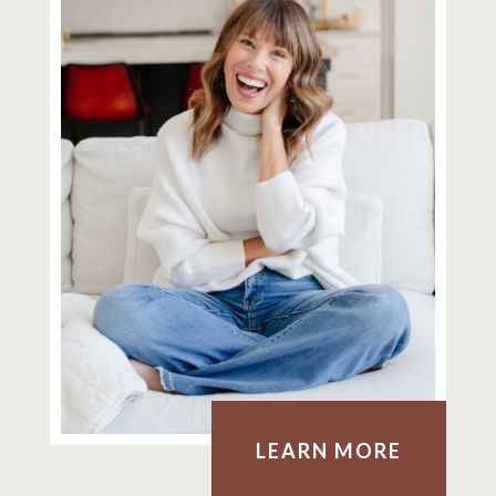
LEARN MORE