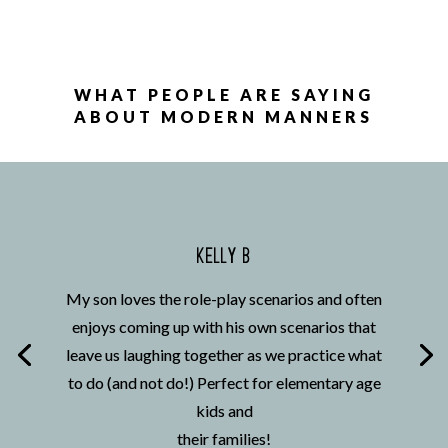
WHAT PEOPLE ARE SAYING
ABOUT MODERN MANNERS
KELLY B
My son loves the role-play scenarios and often
enjoys coming up with his own scenarios that
leave us laughing together as we practice what
to do (and not do!) Perfect for elementary age
kids and
their families!