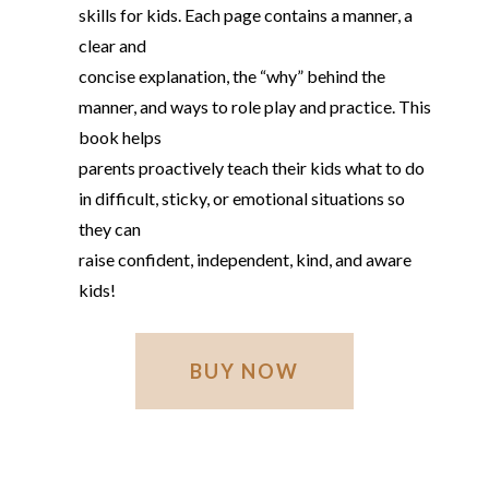
skills for kids. Each page contains a manner, a
clear and
concise explanation, the “why” behind the
manner, and ways to role play and practice. This
book helps
parents proactively teach their kids what to do
in difficult, sticky, or emotional situations so
they can
raise confident, independent, kind, and aware
kids!
BUY NOW