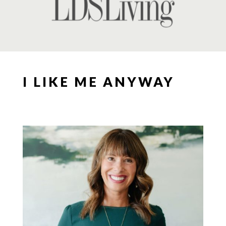
I LIKE ME ANYWAY