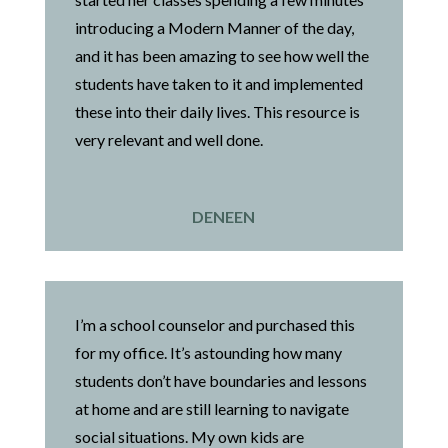
introducing a Modern Manner of the day,
and it has been amazing to see how well the
students have taken to it and implemented
these into their daily lives. This resource is
very relevant and well done.
DENEEN
I’m a school counselor and purchased this
for my office. It’s astounding how many
students don’t have boundaries and lessons
at home and are still learning to navigate
social situations. My own kids are