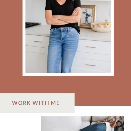
WORK WITH ME