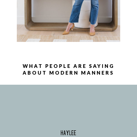
WHAT PEOPLE ARE SAYING
ABOUT MODERN MANNERS
HAYLEE