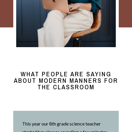
WHAT PEOPLE ARE SAYING
ABOUT MODERN MANNERS FOR
THE CLASSROOM
This year our 8th grade science teacher
started her classes spending a few minutes