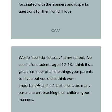
fascinated with the manners and it sparks
questions for them which I love
CAM
We do “teen tip Tuesday” at my school, I’ve
used it for students aged 12-18. I think it’s a
great reminder of all the things your parents
told you but you didn’t think were
important 🤣 and let’s be honest, too many
parents aren’t teaching their children good
manners.