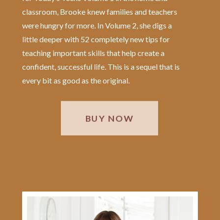
classroom, Brooke knew families and teachers
were hungry for more. In Volume 2, she digs a
little deeper with 52 completely new tips for
teaching important skills that help create a
confident, successful life. This is a sequel that is
every bit as good as the original.
BUY NOW