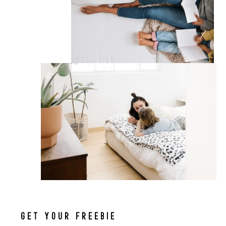
GET YOUR FREEBIE