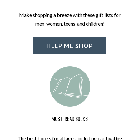
Make shopping a breeze with these gift lists for
men, women, teens, and children!
HELP ME SHOP
MUST-READ BOOKS
The best books for all ages, including captivating