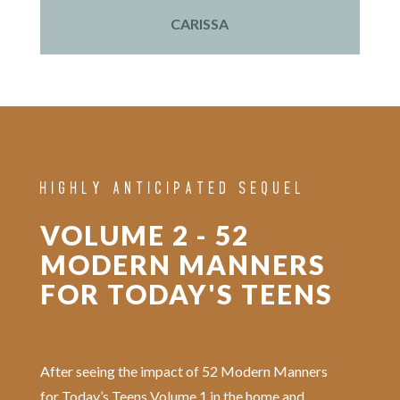
CARISSA
HIGHLY ANTICIPATED SEQUEL
VOLUME 2 - 52
MODERN MANNERS
FOR TODAY'S TEENS
After seeing the impact of 52 Modern Manners
for Today’s Teens Volume 1 in the home and