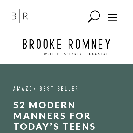
AMAZON BEST SELLER
52 MODERN
MANNERS FOR
TODAY’S TEENS