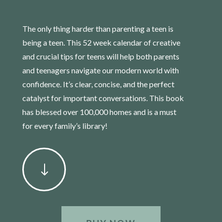
The only thing harder than parenting a teen is
being a teen. This 52 week calendar of creative
and crucial tips for teens will help both parents
and teenagers navigate our modern world with
confidence. It’s clear, concise, and the perfect
catalyst for important conversations. This book
has blessed over 100,000 homes and is a must
for every family’s library!
"