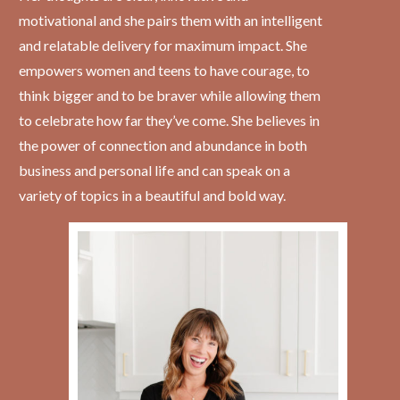
motivational and she pairs them with an intelligent
and relatable delivery for maximum impact. She
empowers women and teens to have courage, to
think bigger and to be braver while allowing them
to celebrate how far they’ve come. She believes in
the power of connection and abundance in both
business and personal life and can speak on a
variety of topics in a beautiful and bold way.