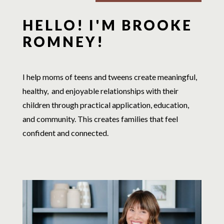
HELLO! I'M BROOKE
ROMNEY!
I help moms of teens and tweens create meaningful,
healthy, and enjoyable relationships with their
children through practical application, education,
and community. This creates families that feel
confident and connected.