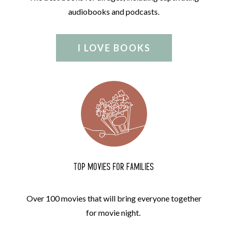
audiobooks and podcasts.
I LOVE BOOKS
TOP MOVIES FOR FAMILIES
Over 100 movies that will bring everyone together
for movie night.