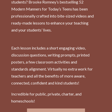
students? Brooke Romney’s bestselling 52
Modern Manners for Today’s Teens has been
professionally crafted into bite-sized videos and
ready-made lessons to enhance your teaching
and your students’ lives.
Each lesson includes a short engaging video,
discussion questions, writing prompts, printed
posters, a few classroom activities and
standards alignment. Virtually no extra work for
teachers and all the benefits of more aware,
connected, confident and kind students!
Incredible for public, private, charter, and
homeschools!