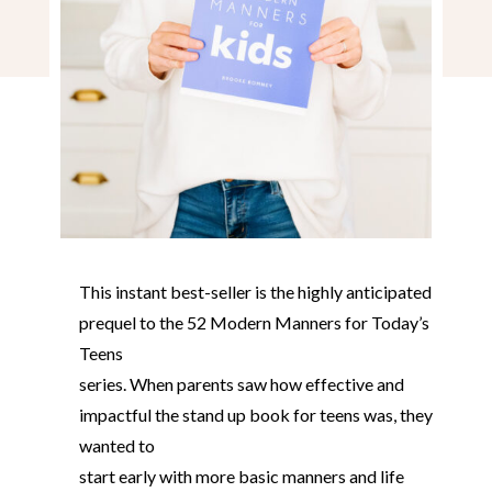
This instant best-seller is the highly anticipated
prequel to the 52 Modern Manners for Today’s
Teens
series. When parents saw how effective and
impactful the stand up book for teens was, they
wanted to
start early with more basic manners and life