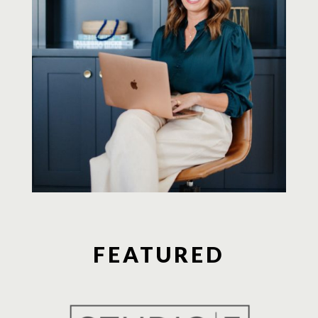
FEATURED