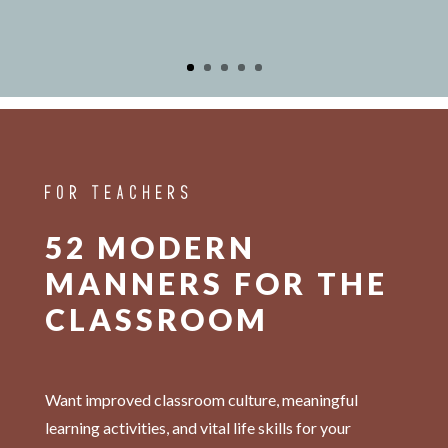
FOR TEACHERS
52 MODERN
MANNERS FOR THE
CLASSROOM
Want improved classroom culture, meaningful
learning activities, and vital life skills for your