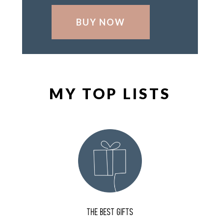
BUY NOW
MY TOP LISTS
THE BEST GIFTS