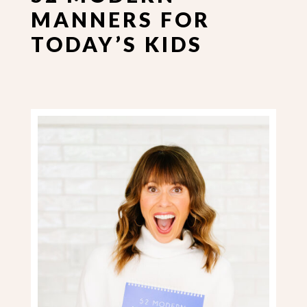
MANNERS FOR
TODAY’S KIDS