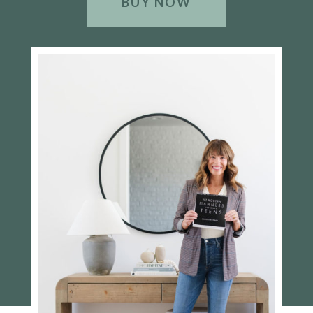
BUY NOW