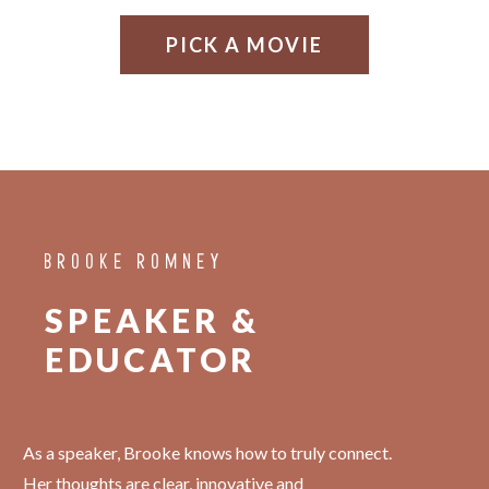
PICK A MOVIE
BROOKE ROMNEY
SPEAKER &
EDUCATOR
As a speaker, Brooke knows how to truly connect.
Her thoughts are clear, innovative and