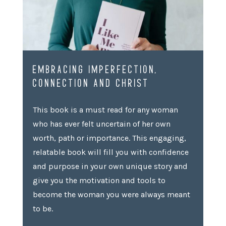
EMBRACING IMPERFECTION,
CONNECTION AND CHRIST
This book is a must read for any woman
who has ever felt uncertain of her own
worth, path or importance. This engaging,
relatable book will fill you with confidence
and purpose in your own unique story and
give you the motivation and tools to
become the woman you were always meant
to be.