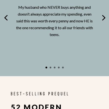
My husband who NEVER buys anything and
doesn’t always appreciate my spending, even
said this was worth every penny and now HE is
the one recommending it to all our friends with
teens.
BEST-SELLING PREQUEL
52 MODERN