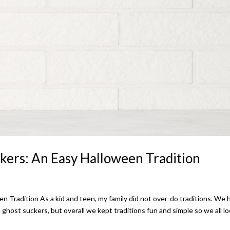
kers: An Easy Halloween Tradition
Tradition As a kid and teen, my family did not over-do traditions. We 
e ghost suckers, but overall we kept traditions fun and simple so we all l