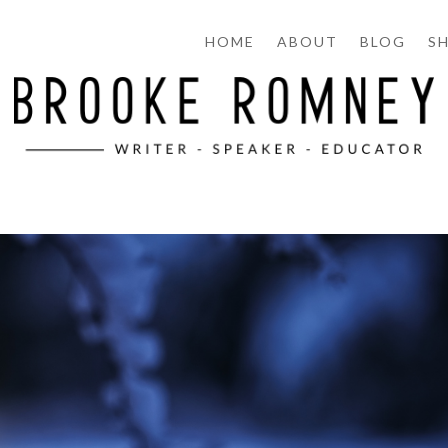
HOME
ABOUT
BLOG
S