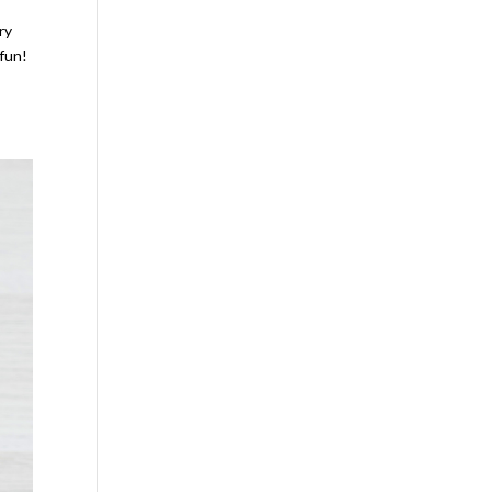
ry
 fun!