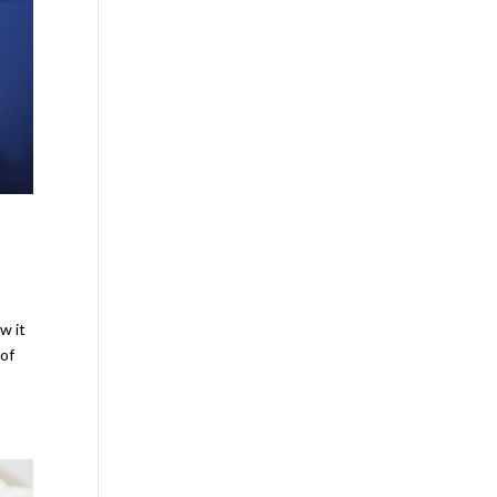
w it
 of