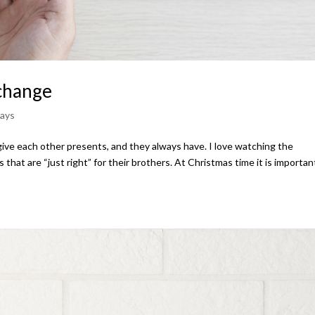
xchange
days
 give each other presents, and they always have. I love watching the
 that are “just right” for their brothers. At Christmas time it is importan