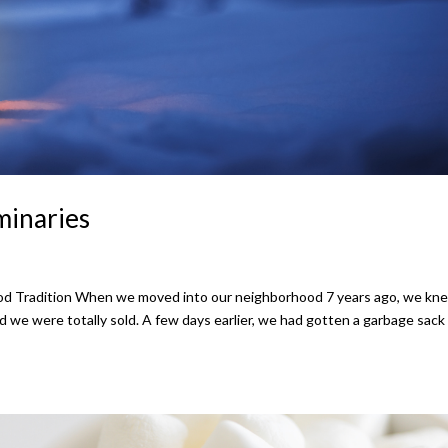
minaries
d Tradition When we moved into our neighborhood 7 years ago, we kne
 we were totally sold. A few days earlier, we had gotten a garbage sack