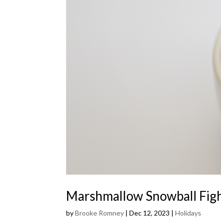
Marshmallow Snowball Fig
by
Brooke Romney
|
Dec 12, 2023
|
Holidays