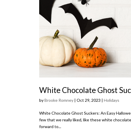
White Chocolate Ghost Suc
by
Brooke Romney
|
Oct 29, 2023
|
Holidays
White Chocolate Ghost Suckers: An Easy Halloween 
few that we really liked, like these white chocolat
forward to...