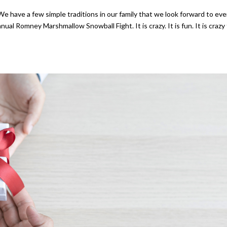
have a few simple traditions in our family that we look forward to eve
ual Romney Marshmallow Snowball Fight. It is crazy. It is fun. It is crazy