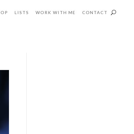
HOP
LISTS
WORK WITH ME
CONTACT