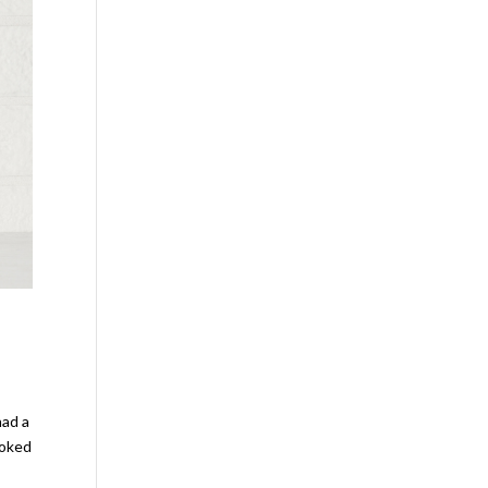
had a
ooked