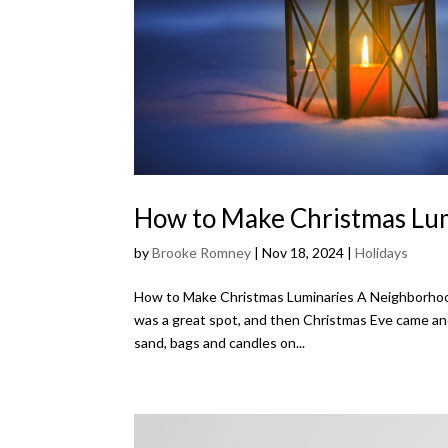
How to Make Christmas Lu
by
Brooke Romney
|
Nov 18, 2024
|
Holidays
How to Make Christmas Luminaries A Neighborhoo
was a great spot, and then Christmas Eve came and
sand, bags and candles on...