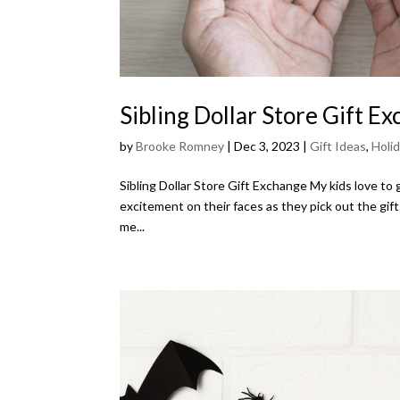
Sibling Dollar Store Gift E
by
Brooke Romney
|
Dec 3, 2023
|
Gift Ideas
,
Holi
Sibling Dollar Store Gift Exchange My kids love to
excitement on their faces as they pick out the gifts
me...