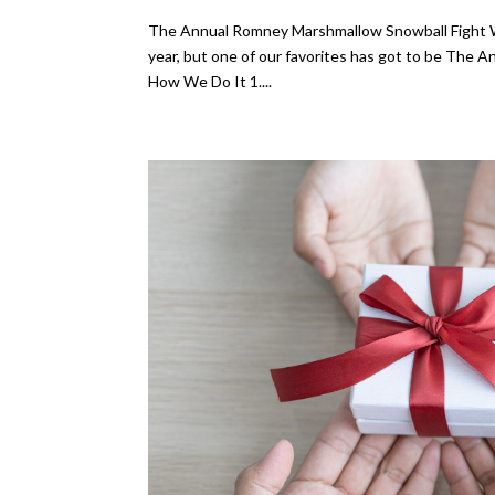
The Annual Romney Marshmallow Snowball Fight We 
year, but one of our favorites has got to be The Ann
How We Do It 1....