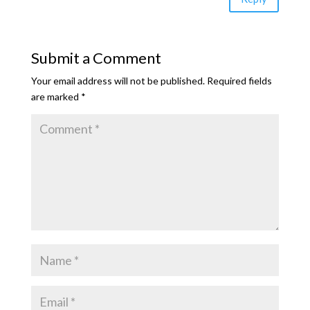
Submit a Comment
Your email address will not be published.
Required fields
are marked
*