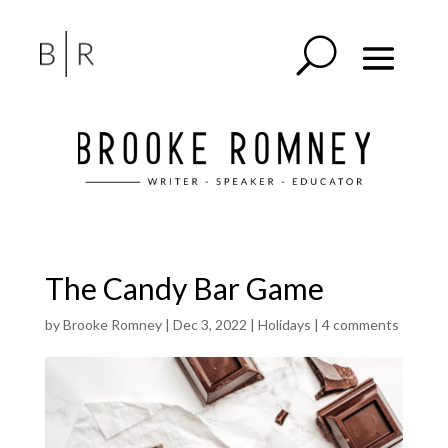
The Candy Bar Game
by
Brooke Romney
|
Dec 3, 2022
|
Holidays
|
4 comments