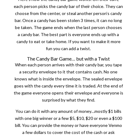
each person picks the candy bar of their choice. They can
choose from the center, or steal another person’s candy
bar. Once a candy has been stolen 3 times, it can no long
be taken. The game ends when the last person chooses
a candy bar. The best part is everyone ends up with a
candy to eat or take home. If you want to make it more
fun you can add a twist.
The Candy Bar Game… but with a Twist
When each person arrives with their candy bar, you tape
a security envelope to it that contains cash. No one
knows what is inside the envelope. The sealed envelope
goes with the candy every time it is traded. At the end of
the game everyone opens their envelope and everyone is
surprised by what they find.
You can do it with any amount of money…mostly $1 bills
with one big winner or a few $5, $10, $20 or even a $100
bill. You can provide the money or have everyone Venmo
a few dollars to cover the cost of the cash or ask