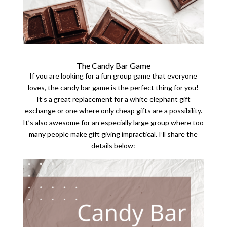
The Candy Bar Game
If you are looking for a fun group game that everyone
loves, the candy bar game is the perfect thing for you!
It’s a great replacement for a white elephant gift
exchange or one where only cheap gifts are a possibility.
It’s also awesome for an especially large group where too
many people make gift giving impractical. I’ll share the
details below: