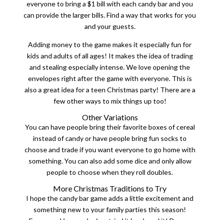
everyone to bring a $1 bill with each candy bar and you
can provide the larger bills. Find a way that works for you
and your guests.
Adding money to the game makes it especially fun for
kids and adults of all ages! It makes the idea of trading
and stealing especially intense. We love opening the
envelopes right after the game with everyone. This is
also a great idea for a teen Christmas party! There are a
few other ways to mix things up too!
Other Variations
You can have people bring their favorite boxes of cereal
instead of candy or have people bring fun socks to
choose and trade if you want everyone to go home with
something. You can also add some dice and only allow
people to choose when they roll doubles.
More Christmas Traditions to Try
I hope the candy bar game adds a little excitement and
something new to your family parties this season!