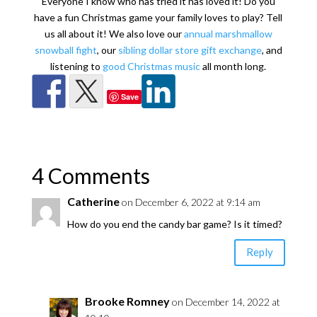
Everyone I know who has tried it has loved it! Do you
have a fun Christmas game your family loves to play? Tell
us all about it! We also love our
annual marshmallow
snowball fight
, our
sibling dollar store gift exchange
, and
listening to
good Christmas music
all month long.
Save
4 Comments
Catherine
on December 6, 2022 at 9:14 am
How do you end the candy bar game? Is it timed?
Reply
Brooke Romney
on December 14, 2022 at