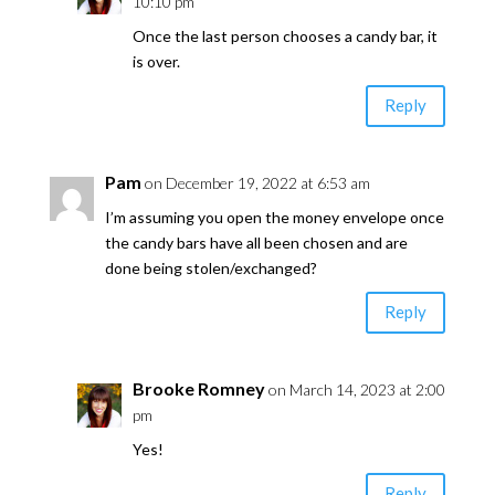
10:10 pm
Once the last person chooses a candy bar, it
is over.
Reply
Pam
on December 19, 2022 at 6:53 am
I’m assuming you open the money envelope once
the candy bars have all been chosen and are
done being stolen/exchanged?
Reply
Brooke Romney
on March 14, 2023 at 2:00
pm
Yes!
Reply