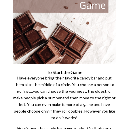
To Start the Game
Have everyone bring their favorite candy bar and put
them all in the middle of a circle. You choose a person to
go first…you can choose the youngest, the oldest, or
make people pick a number and then move to the right or
left. You can even make it more of a game and have
people choose only if they roll doubles. However you like
to do it works!
Here’s how the candy bar game works. On their turn,