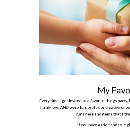
My Favor
Every time I get invited to a favorite things party, 
I truly love AND were fun, pretty, or creative e
runs here and items that I th
If you have a tried and true gi