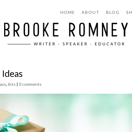
HOME
ABOUT
BLOG
S
 Ideas
days
,
lists
|
0 comments