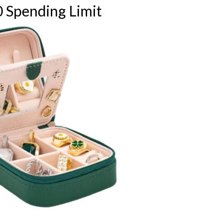
 Spending Limit