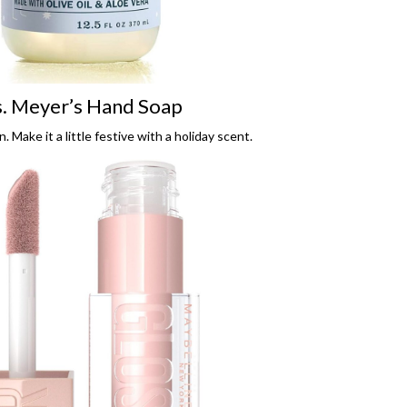
. Meyer’s Hand Soap
n. Make it a little festive with a holiday scent.