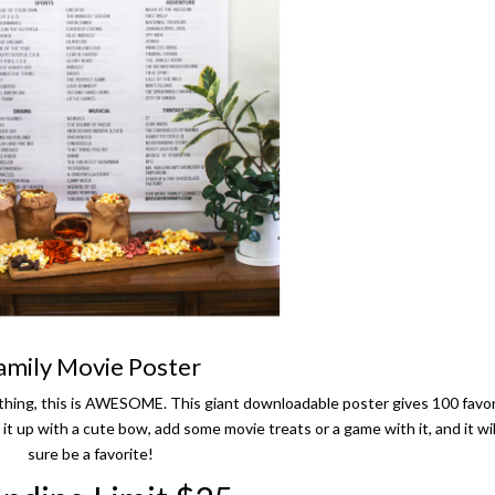
amily Movie Poster
te thing, this is AWESOME. This giant downloadable poster gives 100 favo
 it up with a cute bow, add some movie treats or a game with it, and it wil
sure be a favorite!