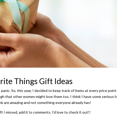
ite Things Gift Ideas
I panic. So, this year, I decided to keep track of items at every price point
nough that other women might love them too. I think I have some serious
ink are amazing and not something everyone already has!
ft I missed, add it to comments. I’d love to check it out!!