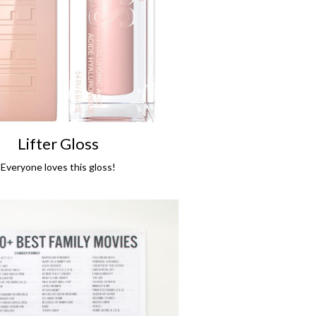
Lifter Gloss
Everyone loves this gloss!