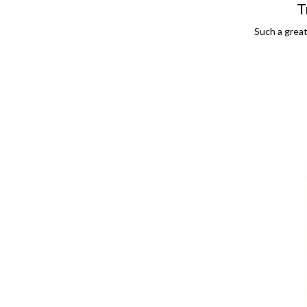
T
Such a great,