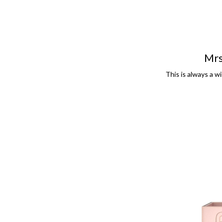
Mrs
This is always a wi