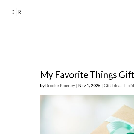
My Favorite Things Gift
by
Brooke Romney
|
Nov 1, 2025
|
Gift Ideas
,
Holi