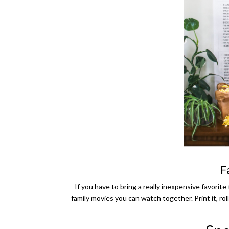
F
If you have to bring a really inexpensive favori
family movies you can watch together. Print it, roll