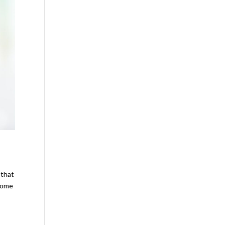
 that
 home