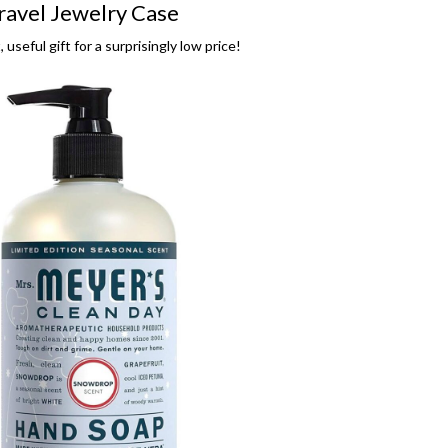
ravel Jewelry Case
 useful gift for a surprisingly low price!