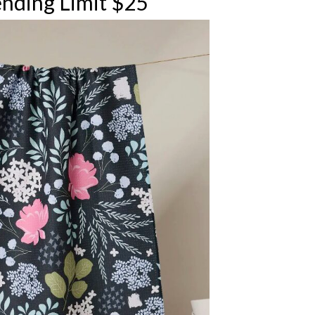
nding Limit $25