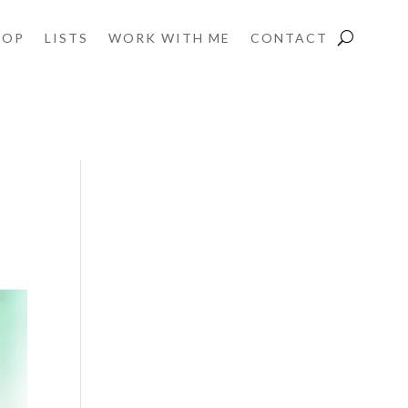
HOP
LISTS
WORK WITH ME
CONTACT