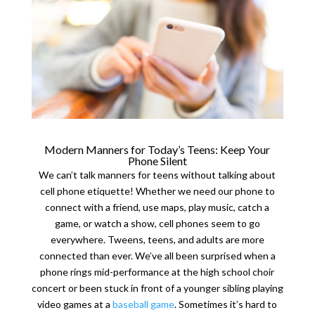
Modern Manners for Today’s Teens: Keep Your
Phone Silent
We can’t talk manners for teens without talking about
cell phone etiquette! Whether we need our phone to
connect with a friend, use maps, play music, catch a
game, or watch a show, cell phones seem to go
everywhere. Tweens, teens, and adults are more
connected than ever. We’ve all been surprised when a
phone rings mid-performance at the high school choir
concert or been stuck in front of a younger sibling playing
video games at a
baseball game
. Sometimes it’s hard to