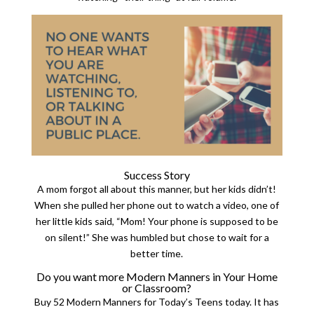
Success Story
A mom forgot all about this manner, but her kids didn’t!
When she pulled her phone out to watch a video, one of
her little kids said, “Mom! Your phone is supposed to be
on silent!” She was humbled but chose to wait for a
better time.
Do you want more Modern Manners in Your Home
or Classroom?
Buy 52 Modern Manners for Today’s Teens today. It has