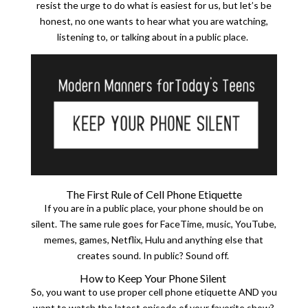
resist the urge to do what is easiest for us, but let’s be
honest, no one wants to hear what you are watching,
listening to, or talking about in a public place.
The First Rule of Cell Phone Etiquette
If you are in a public place, your phone should be on
silent. The same rule goes for FaceTime, music, YouTube,
memes, games, Netflix, Hulu and anything else that
creates sound. In public? Sound off.
How to Keep Your Phone Silent
So, you want to use proper cell phone etiquette AND you
want to watch the latest episode of your favorite show?