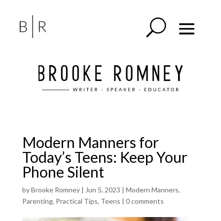
Modern Manners for
Today’s Teens: Keep Your
Phone Silent
by
Brooke Romney
|
Jun 5, 2023
|
Modern Manners
,
Parenting
,
Practical Tips
,
Teens
|
0 comments