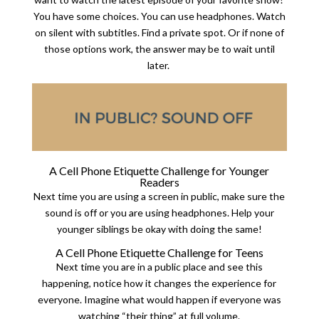
You have some choices. You can use headphones. Watch
on silent with subtitles. Find a private spot. Or if none of
those options work, the answer may be to wait until
later.
A Cell Phone Etiquette Challenge for Younger
Readers
Next time you are using a screen in public, make sure the
sound is off or you are using headphones. Help your
younger siblings be okay with doing the same!
A Cell Phone Etiquette Challenge for Teens
Next time you are in a public place and see this
happening, notice how it changes the experience for
everyone. Imagine what would happen if everyone was
watching “their thing” at full volume.