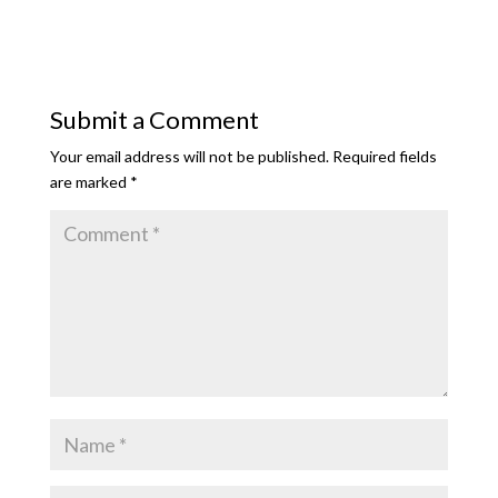
Submit a Comment
Your email address will not be published.
Required fields
are marked
*