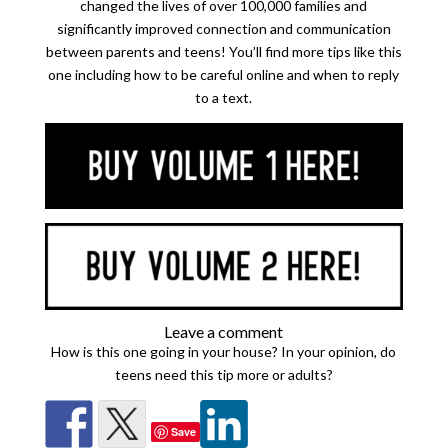
changed the lives of over 100,000 families and
significantly improved connection and communication
between parents and teens! You’ll find more tips like this
one including how to be careful online and when to reply
to a text.
Leave a comment
How is this one going in your house? In your opinion, do
teens need this tip more or adults?
Save