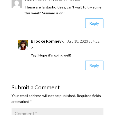
These are fantastic ideas, can’t wait to try some
this week! Summer is on!
Reply
Brooke Romney
on July 18, 2023 at 4:52
pm
Yay! Hope it’s going well!
Reply
Submit a Comment
Your email address will not be published.
Required fields
are marked
*