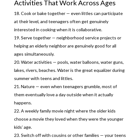
Activities That Work Across Ages
Cook or bake together — even littles can participate
at their level, and teenagers often get genuinely
interested in cooking when it is collaborative.
Serve together — neighborhood service projects or
helping an elderly neighbor are genuinely good for all
ages simultaneously.
Water activities — pools, water balloons, water guns,
lakes, rivers, beaches. Water is the great equalizer during
summer with teens and littles.
Nature — even when teenagers grumble, most of
them eventually love a day outside when it actually
happens.
A weekly family movie night where the older kids
choose a movie they loved when they were the younger
kids’ age.
Switch off with cousins or other families — your teens