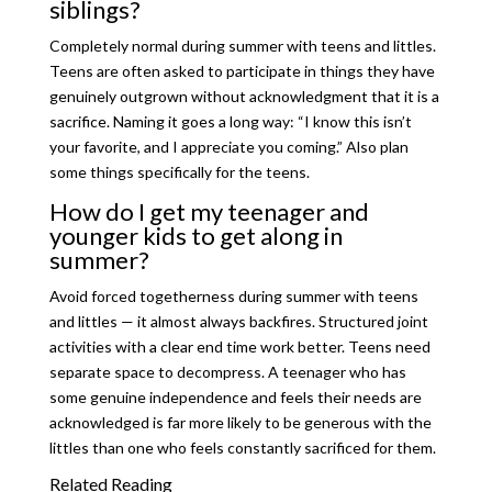
siblings?
Completely normal during summer with teens and littles.
Teens are often asked to participate in things they have
genuinely outgrown without acknowledgment that it is a
sacrifice. Naming it goes a long way: “I know this isn’t
your favorite, and I appreciate you coming.” Also plan
some things specifically for the teens.
How do I get my teenager and
younger kids to get along in
summer?
Avoid forced togetherness during summer with teens
and littles — it almost always backfires. Structured joint
activities with a clear end time work better. Teens need
separate space to decompress. A teenager who has
some genuine independence and feels their needs are
acknowledged is far more likely to be generous with the
littles than one who feels constantly sacrificed for them.
Related Reading