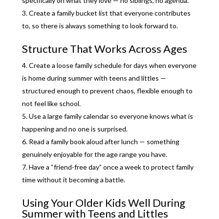
specifically on what they love — no siblings, no agenda.
Create a family bucket list that everyone contributes
to, so there is always something to look forward to.
Structure That Works Across Ages
Create a loose family schedule for days when everyone
is home during summer with teens and littles —
structured enough to prevent chaos, flexible enough to
not feel like school.
Use a large family calendar so everyone knows what is
happening and no one is surprised.
Read a family book aloud after lunch — something
genuinely enjoyable for the age range you have.
Have a “friend-free day” once a week to protect family
time without it becoming a battle.
Using Your Older Kids Well During
Summer with Teens and Littles