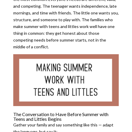
and competing. The teenager wants independence, late
mornings, and time with friends. The little one wants you,
structure, and someone to play with. The families who
make summer with teens and littles work well have one
thing in common: they get honest about those
competing needs before summer starts, not in the
middle of a conflict.
The Conversation to Have Before Summer with
Teens and Littles Begins
Gather your family and say something like this — adapt
the language, but say it: