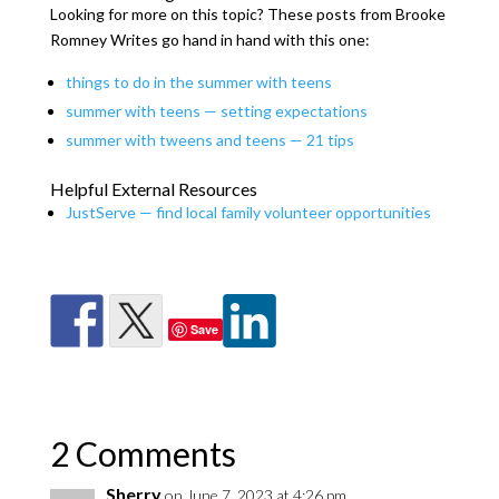
Looking for more on this topic? These posts from Brooke
Romney Writes go hand in hand with this one:
things to do in the summer with teens
summer with teens — setting expectations
summer with tweens and teens — 21 tips
Helpful External Resources
JustServe — find local family volunteer opportunities
Save
2 Comments
Sherry
on June 7, 2023 at 4:26 pm