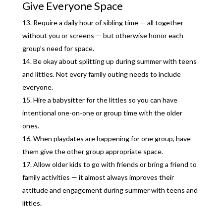
Give Everyone Space
Require a daily hour of sibling time — all together
without you or screens — but otherwise honor each
group’s need for space.
Be okay about splitting up during summer with teens
and littles. Not every family outing needs to include
everyone.
Hire a babysitter for the littles so you can have
intentional one-on-one or group time with the older
ones.
When playdates are happening for one group, have
them give the other group appropriate space.
Allow older kids to go with friends or bring a friend to
family activities — it almost always improves their
attitude and engagement during summer with teens and
littles.