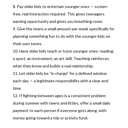
Pay older kids to entertain younger ones — screen-
free, real interaction required. This gives teenagers
earning opportunity and gives you breathing room.
Give the teens a small amount per week specifically for
planning something fun to do with the younger kids on
their own terms.
Have older kids teach or tutor younger ones: reading,
a sport, an instrument, an art skill. Teaching reinforces
what they know and builds a real relationship.
Let older kids be “in charge” for a defined window
each day — a legitimate responsibility with a clear end
time.
If fighting between ages is a consistent problem
during summer with teens and littles, offer a small daily
payment to each person if everyone gets along, with
money going toward a trip or activity fund.