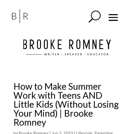
How to Make Summer
Work with Teens AND
Little Kids (Without Losing
Your Mind) | Brooke
Romney
by
Brooke Romney
|
Jun 5, 2023
|
Lifestyle
,
Parenting
,