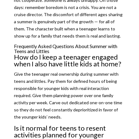
not cooperate. Someone is always unhappy. On those
days: remember boredom is not a crisis. You are not a
cruise director. The discomfort of different ages sharing
a summer is genuinely part of the growth — for all of
them. The character built when a teenager learns to
show up for a family that needs them is real and lasting.
Frequently Asked Questions About Summer with
Teens and Littles
How do I keep a teenager engaged
when I also have little kids at home?
Give the teenager real ownership during summer with
teens and littles. Pay them for defined hours of being
responsible for younger kids with real interaction
required. Give them planning power over one family
activity per week. Carve out dedicated one-on-one time
so they do not feel constantly deprioritized in favor of
the younger kids’ needs.
Is it normal for teens to resent
activities planned for younger