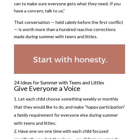
can to make sure everyone gets what they need. If you
have a concern, talk to us.”
That conversation — held calmly before the first conflict
— is worth more than a hundred reactive corrections
made during summer with teens and littles.
24 Ideas for Summer with Teens and Littles
Give Everyone a Voice
Let each child choose something weekly or monthly
that they would like to do, and make “happy participation”
a family requirement for everyone else during summer
with teens and littles.
Have one-on-one time with each child focused