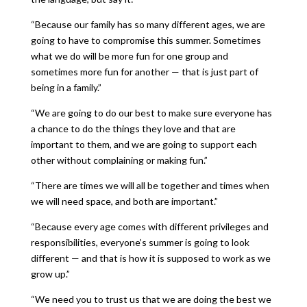
“Because our family has so many different ages, we are
going to have to compromise this summer. Sometimes
what we do will be more fun for one group and
sometimes more fun for another — that is just part of
being in a family.”
“We are going to do our best to make sure everyone has
a chance to do the things they love and that are
important to them, and we are going to support each
other without complaining or making fun.”
“There are times we will all be together and times when
we will need space, and both are important.”
“Because every age comes with different privileges and
responsibilities, everyone’s summer is going to look
different — and that is how it is supposed to work as we
grow up.”
“We need you to trust us that we are doing the best we