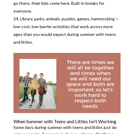
go there, their kids come here. Built-in breaks for
everyone.
Library, parks, animals, puzzles, games, hammocking —
low-cost, low-barrier activities that work across more
ages than you would expect during summer with teens
and littles.
When Summer with Teens and Littles Isn’t Working
Some days during summer with teens and littles just do