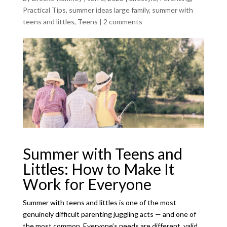
Practical Tips
,
summer ideas large family
,
summer with
teens and littles
,
Teens
|
2 comments
Summer with Teens and
Littles: How to Make It
Work for Everyone
Summer with teens and littles is one of the most
genuinely difficult parenting juggling acts — and one of
the most common. Everyone’s needs are different, valid,