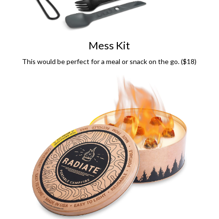
Mess Kit
This would be perfect for a meal or snack on the go. ($18)