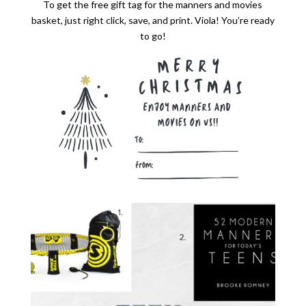
To get the free gift tag for the manners and movies
basket, just right click, save, and print. Viola! You’re ready
to go!