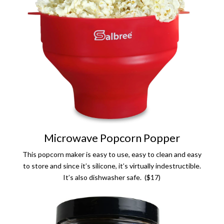
Microwave Popcorn Popper
This popcorn maker is easy to use, easy to clean and easy
to store and since it’s silicone, it’s virtually indestructible.
It’s also dishwasher safe. ($17)