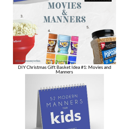
DIY Christmas Gift Basket Idea #1: Movies and
Manners