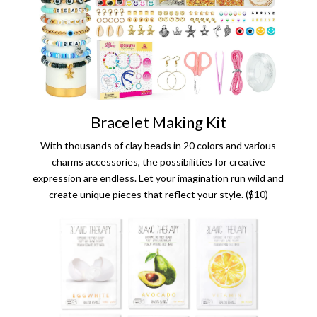
Bracelet Making Kit
With thousands of clay beads in 20 colors and various
charms accessories, the possibilities for creative
expression are endless. Let your imagination run wild and
create unique pieces that reflect your style. ($10)