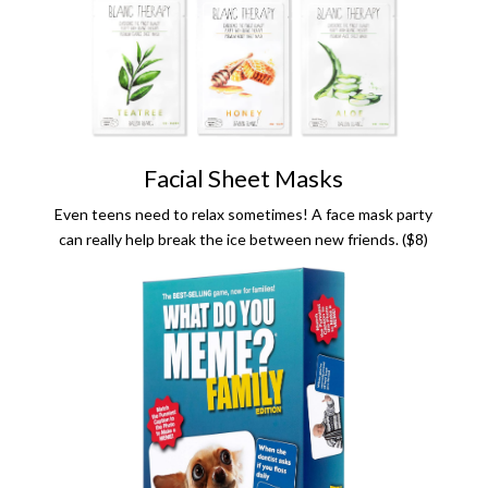
Facial Sheet Masks
Even teens need to relax sometimes! A face mask party
can really help break the ice between new friends. ($8)