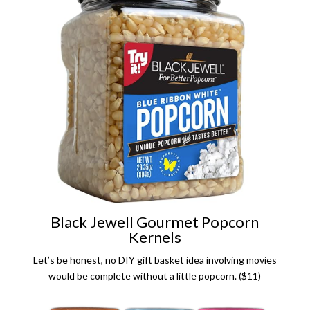
Black Jewell Gourmet Popcorn
Kernels
Let’s be honest, no DIY gift basket idea involving movies
would be complete without a little popcorn. ($11)