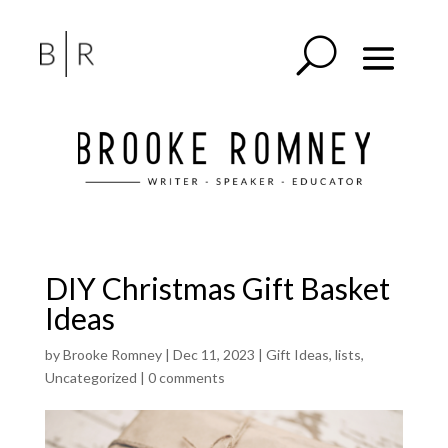
DIY Christmas Gift Basket
Ideas
by
Brooke Romney
|
Dec 11, 2023
|
Gift Ideas
,
lists
,
Uncategorized
|
0 comments