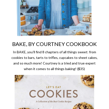
BAKE, BY COURTNEY COOKBOOK
In BAKE, you’ll find 8 chapters of all things sweet: from
cookies to bars, tarts to trifles, cupcakes to sheet cakes,
and so much more! Courtney is a tried and true expert
when it comes to all things baking! ($35)