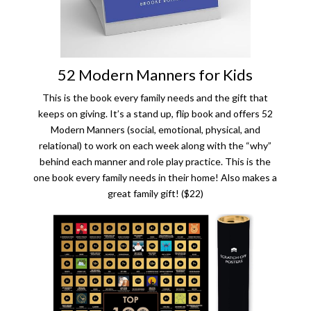
52 Modern Manners for Kids
This is the book every family needs and the gift that
keeps on giving. It’s a stand up, flip book and offers 52
Modern Manners (social, emotional, physical, and
relational) to work on each week along with the “why”
behind each manner and role play practice. This is the
one book every family needs in their home! Also makes a
great family gift! ($22)