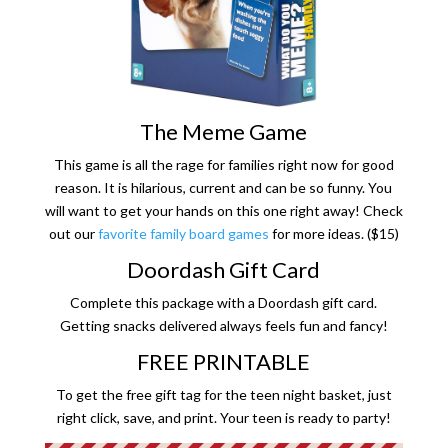
The Meme Game
This game is all the rage for families right now for good
reason. It is hilarious, current and can be so funny. You
will want to get your hands on this one right away! Check
out our
favorite family board games
for more ideas. ($15)
Doordash Gift Card
Complete this package with a Doordash gift card.
Getting snacks delivered always feels fun and fancy!
FREE PRINTABLE
To get the free gift tag for the teen night basket, just
right click, save, and print. Your teen is ready to party!