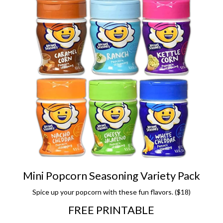
Mini Popcorn Seasoning Variety Pack
Spice up your popcorn with these fun flavors. ($18)
FREE PRINTABLE