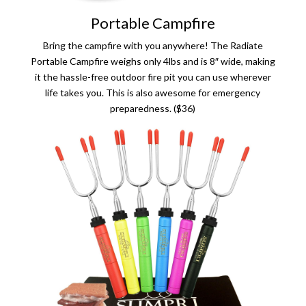
Portable Campfire
Bring the campfire with you anywhere! The Radiate
Portable Campfire weighs only 4lbs and is 8″ wide, making
it the hassle-free outdoor fire pit you can use wherever
life takes you. This is also awesome for emergency
preparedness. ($36)