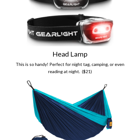
Head Lamp
This is so handy! Perfect for night tag, camping, or even
reading at night. ($21)