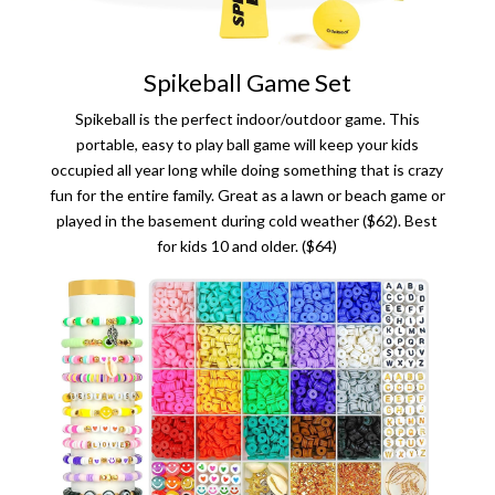
Spikeball Game Set
Spikeball is the perfect indoor/outdoor game. This
portable, easy to play ball game will keep your kids
occupied all year long while doing something that is crazy
fun for the entire family. Great as a lawn or beach game or
played in the basement during cold weather ($62). Best
for kids 10 and older. ($64)