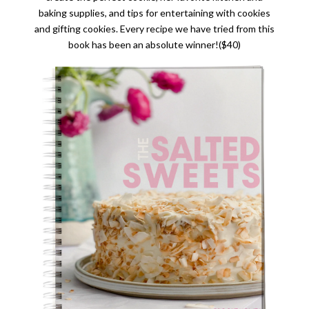
baking supplies, and tips for entertaining with cookies
and gifting cookies. Every recipe we have tried from this
book has been an absolute winner!($40)