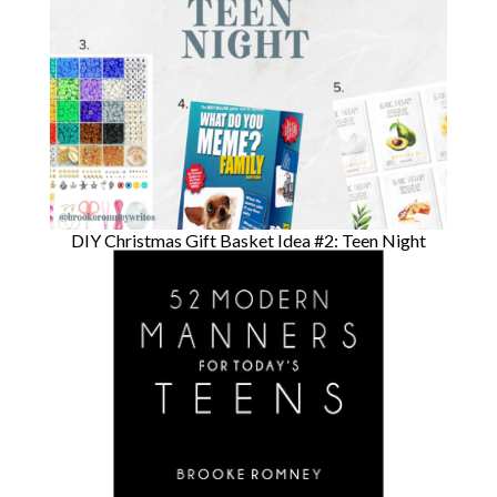
DIY Christmas Gift Basket Idea #2: Teen Night