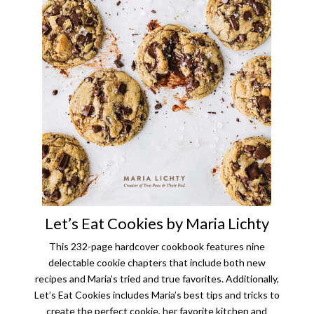
Let’s Eat Cookies by Maria Lichty
This 232-page hardcover cookbook features nine
delectable cookie chapters that include both new
recipes and Maria’s tried and true favorites. Additionally,
Let’s Eat Cookies includes Maria’s best tips and tricks to
create the perfect cookie, her favorite kitchen and