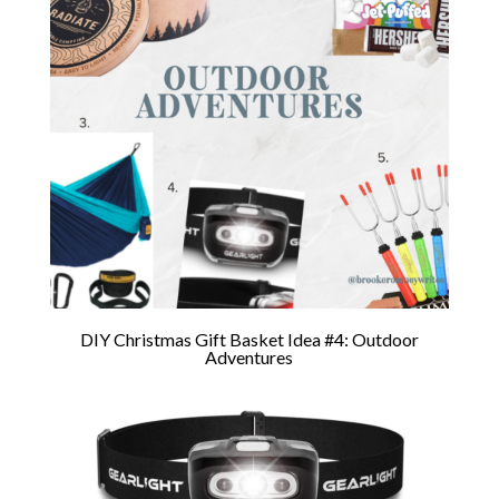
DIY Christmas Gift Basket Idea #4: Outdoor
Adventures