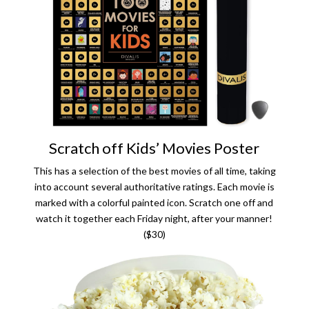
Scratch off Kids’ Movies Poster
This has a selection of the best movies of all time, taking
into account several authoritative ratings. Each movie is
marked with a colorful painted icon. Scratch one off and
watch it together each Friday night, after your manner!
($30)