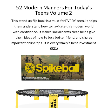
52 Modern Manners For Today’s
Teens Volume 2
This stand up flip book is a must for EVERY teen. It helps
them understand how to navigate this modern world
with confidence. It makes social norms clear, helps give
them ideas of how to be a better friend, and shares
important online tips. It is every family’s best investment.
($21)