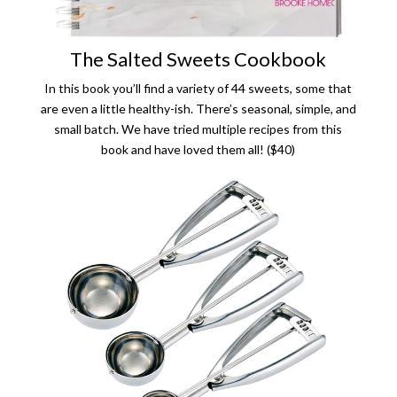
The Salted Sweets Cookbook
In this book you’ll find a variety of 44 sweets, some that
are even a little healthy-ish. There’s seasonal, simple, and
small batch. We have tried multiple recipes from this
book and have loved them all! ($40)