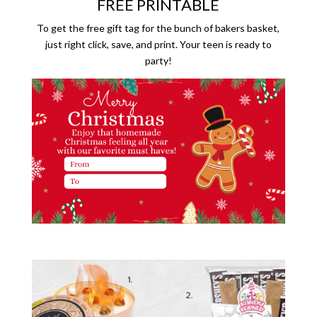
FREE PRINTABLE
To get the free gift tag for the bunch of bakers basket,
just right click, save, and print. Your teen is ready to
party!