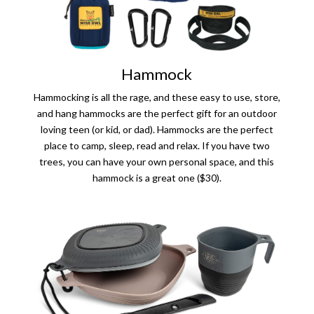
Hammock
Hammocking is all the rage, and these easy to use, store,
and hang hammocks are the perfect gift for an outdoor
loving teen (or kid, or dad). Hammocks are the perfect
place to camp, sleep, read and relax. If you have two
trees, you can have your own personal space, and this
hammock is a great one ($30).