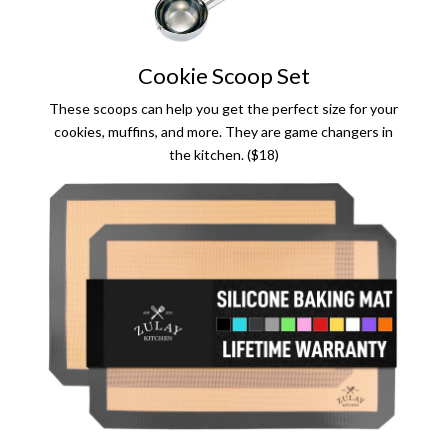
Cookie Scoop Set
These scoops can help you get the perfect size for your
cookies, muffins, and more. They are game changers in
the kitchen. ($18)