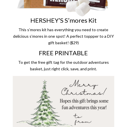
HERSHEY’S S’mores Kit
This s’mores kit has everything you need to create
delicious s’mores in one spot! A perfect toppper to a DIY
gift basket! ($29)
FREE PRINTABLE
To get the free gift tag for the outdoor adventures
basket, just right click, save, and print.