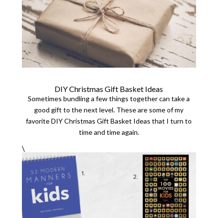
DIY Christmas Gift Basket Ideas
Sometimes bundling a few things together can take a
good gift to the next level. These are some of my
favorite DIY Christmas Gift Basket Ideas that I turn to
time and time again.
\