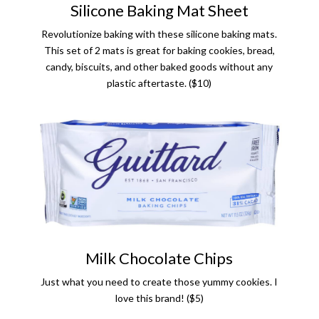
Silicone Baking Mat Sheet
Revolutionize baking with these silicone baking mats.
This set of 2 mats is great for baking cookies, bread,
candy, biscuits, and other baked goods without any
plastic aftertaste. ($10)
Milk Chocolate Chips
Just what you need to create those yummy cookies. I
love this brand! ($5)