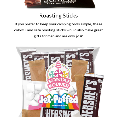
Roasting Sticks
If you prefer to keep your camping tools simple, these
colorful and safe roasting sticks would also make great
gifts for men and are only $14!