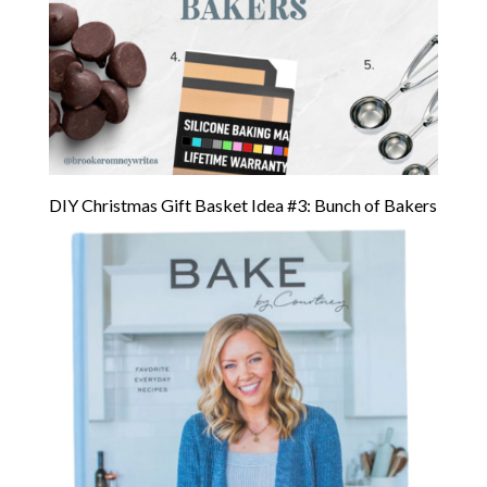
DIY Christmas Gift Basket Idea #3: Bunch of Bakers