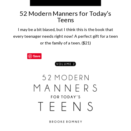
52 Modern Manners for Today’s
Teens
I may be a bit biased, but I think this is the book that
every teenager needs right now! A perfect gift for a teen
or the family of a teen. ($21)
Save