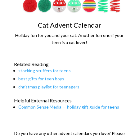
Cat Advent Calendar
Holiday fun for you and your cat. Another fun one if your
teen is a cat lover!
Related Reading
stocking stuffers for teens
best gifts for teen boys
christmas playlist for teenagers
Helpful External Resources
Common Sense Media — holiday gift guide for teens
Do you have any other advent calendars you love? Please