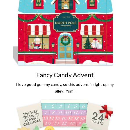
Fancy Candy Advent
I love good gummy candy, so this advent is right up my
alley! Yum!