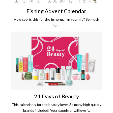
Fishing Advent Calendar
How cool is this for the fisherman in your life? So much
fun!
24 Days of Beauty
This calendar is for the beauty lover. So many high quality
brands included! Your daughter will love it.