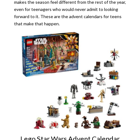
makes the season feel different from the rest of the year,
even for teenagers who would never admit to looking
forward to it. These are the advent calendars for teens
that make that happen.
Lego Star Wars Advent Calendar