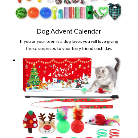
Dog Advent Calendar
If you or your teen is a dog lover, you will love giving
these surprises to your furry friend each day.