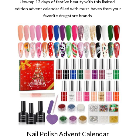
Unwrap 12 days of festive beauty with this limited-
edition advent calendar filled with must-haves from your
favorite drugstore brands.
Nail Polish Advent Calendar