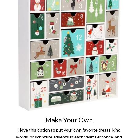
Make Your Own
I love this option to put your own favorite treats, kind
words, or scripture advents in each year! Buy once, and