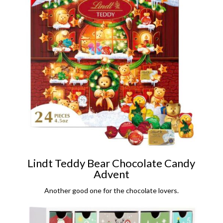
Lindt Teddy Bear Chocolate Candy
Advent
Another good one for the chocolate lovers.