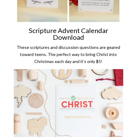
Scripture Advent Calendar
Download
These scriptures and discussion questions are geared
toward teens. The perfect way to bring Christ into
Christmas each day and it’s only $5!