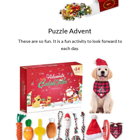
Puzzle Advent
These are so fun. It is a fun activity to look forward to
each day.