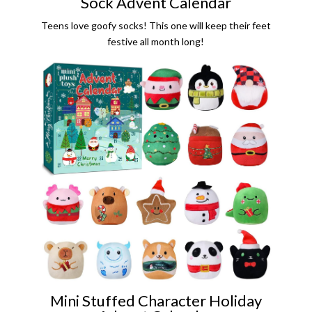
Sock Advent Calendar
Teens love goofy socks! This one will keep their feet
festive all month long!
Mini Stuffed Character Holiday