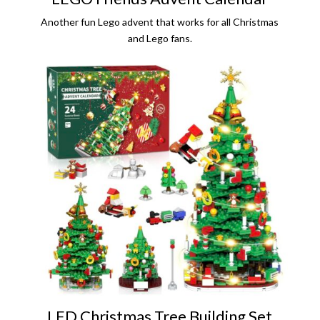
Another fun Lego advent that works for all Christmas
and Lego fans.
LED Christmas Tree Building Set