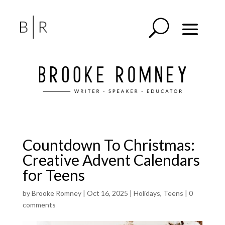
Countdown To Christmas:
Creative Advent Calendars
for Teens
by
Brooke Romney
|
Oct 16, 2025
|
Holidays
,
Teens
|
0
comments