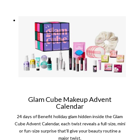
Glam Cube Makeup Advent
Calendar
24 days of Benefit holiday glam hidden inside the Glam
Cube Advent Calendar, each twist reveals a full-size, mini
or fun-size surprise that’ll give your beauty routine a
major twist.