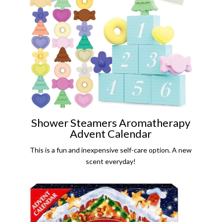
Shower Steamers Aromatherapy
Advent Calendar
This is a fun and inexpensive self-care option. A new
scent everyday!