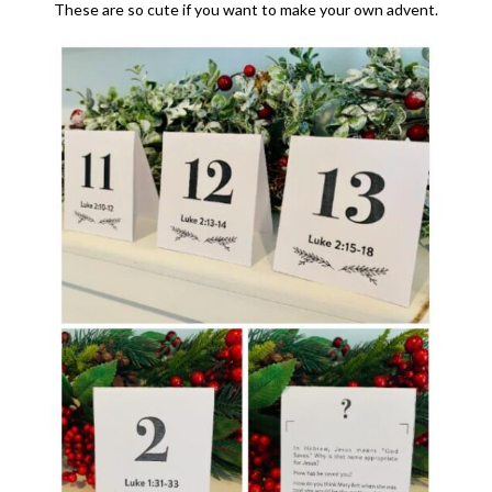
These are so cute if you want to make your own advent.