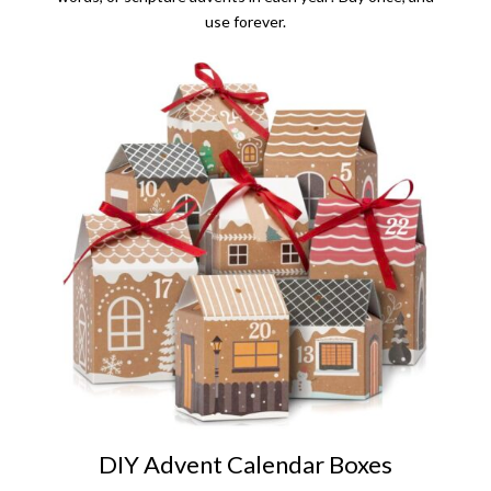
use forever.
DIY Advent Calendar Boxes