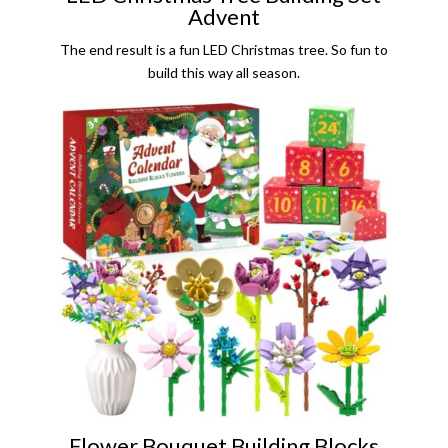
Advent
The end result is a fun LED Christmas tree. So fun to
build this way all season.
Flower Bouquet Building Blocks