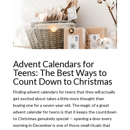
Advent Calendars for
Teens: The Best Ways to
Count Down to Christmas
Finding advent calendars for teens that they will actually
get excited about takes a little more thought than
buying one for a seven-year-old. The magic of a great
advent calendar for teens is that it keeps the countdown
to Christmas genuinely special — opening a door every
morning in December is one of those small rituals that