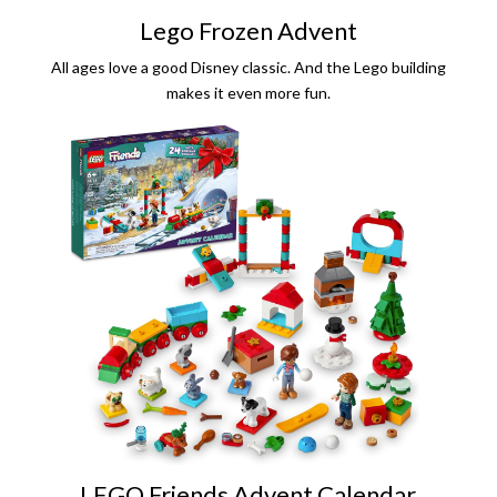
Lego Frozen Advent
All ages love a good Disney classic. And the Lego building
makes it even more fun.
LEGO Friends Advent Calendar