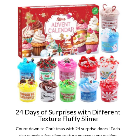
24 Days of Surprises with Different
Texture Fluffy Slime
Count down to Christmas with 24 surprise doors! Each
day reveals a fun slime texture or accessory, making