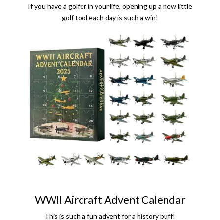
If you have a golfer in your life, opening up a new little
golf tool each day is such a win!
WWII Aircraft Advent Calendar
This is such a fun advent for a history buff!