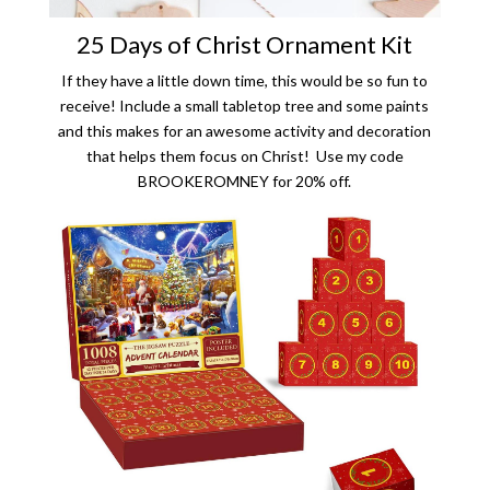
25 Days of Christ Ornament Kit
If they have a little down time, this would be so fun to
receive! Include a small tabletop tree and some paints
and this makes for an awesome activity and decoration
that helps them focus on Christ! Use my code
BROOKEROMNEY for 20% off.