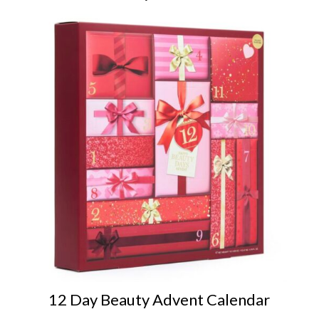
12 Day Beauty Advent Calendar