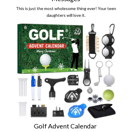
This is just the most wholesome thing ever! Your teen
daughters will love it.
Golf Advent Calendar