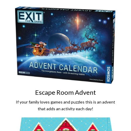
Escape Room Advent
If your family loves games and puzzles this is an advent
that adds an activity each day!