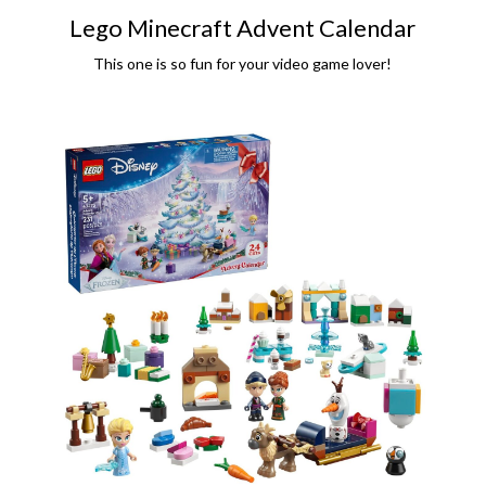
Lego Minecraft Advent Calendar
This one is so fun for your video game lover!