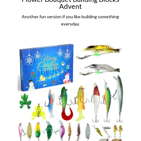
Advent
Another fun version if you like building something
everyday.