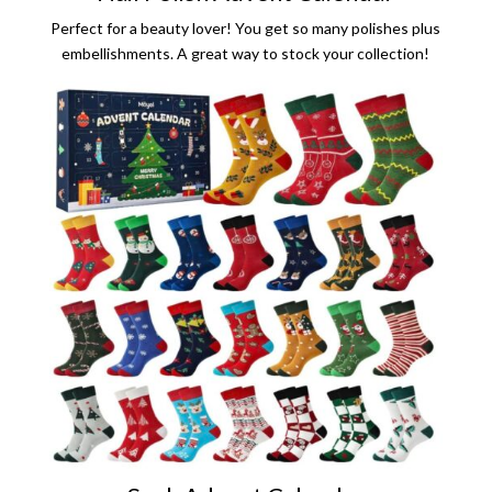
Perfect for a beauty lover! You get so many polishes plus
embellishments. A great way to stock your collection!