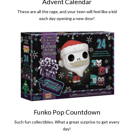
Advent Calendar
These are all the rage, and your teen will feel like a kid
each day opening a new door!
Funko Pop Countdown
Such fun collectibles. What a great surprise to get every
day!