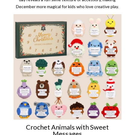
December more magical for kids who love creative play.
Crochet Animals with Sweet
Messages