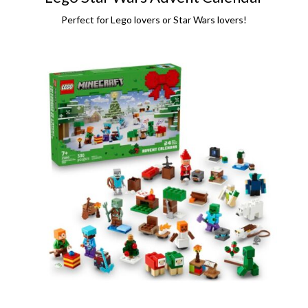
Perfect for Lego lovers or Star Wars lovers!