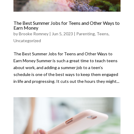
The Best Summer Jobs for Teens and Other Ways to
Earn Money
by
Brooke Romney
|
Jun 5, 2023
|
Parenting
,
Teens
,
Uncategorized
The Best Summer Jobs for Teens and Other Ways to
Earn Money Summer is such a great time to teach teens
about work, and adding a summer job to a teen’s
schedule is one of the best ways to keep them engaged
in life and progressing. It cuts out the hours they might...