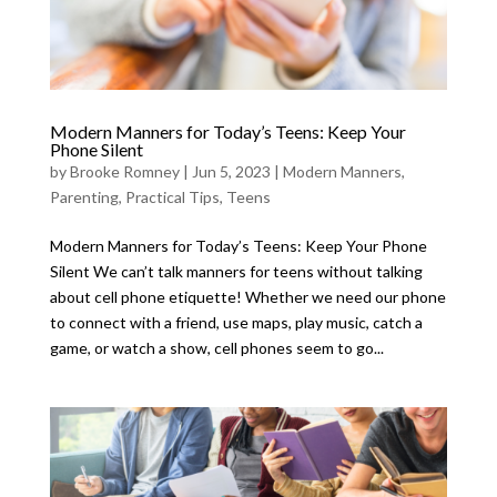
Modern Manners for Today’s Teens: Keep Your
Phone Silent
by
Brooke Romney
|
Jun 5, 2023
|
Modern Manners
,
Parenting
,
Practical Tips
,
Teens
Modern Manners for Today’s Teens: Keep Your Phone
Silent We can’t talk manners for teens without talking
about cell phone etiquette! Whether we need our phone
to connect with a friend, use maps, play music, catch a
game, or watch a show, cell phones seem to go...