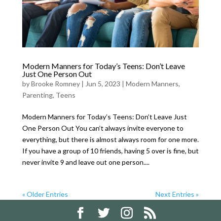
Modern Manners for Today’s Teens: Don’t Leave
Just One Person Out
by
Brooke Romney
|
Jun 5, 2023
|
Modern Manners
,
Parenting
,
Teens
Modern Manners for Today’s Teens: Don’t Leave Just
One Person Out You can’t always invite everyone to
everything, but there is almost always room for one more.
If you have a group of 10 friends, having 5 over is fine, but
never invite 9 and leave out one person....
« Older Entries
Next Entries »