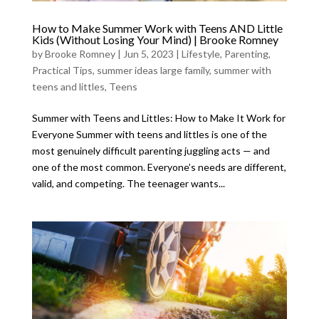
How to Make Summer Work with Teens AND Little
Kids (Without Losing Your Mind) | Brooke Romney
by
Brooke Romney
|
Jun 5, 2023
|
Lifestyle
,
Parenting
,
Practical Tips
,
summer ideas large family
,
summer with
teens and littles
,
Teens
Summer with Teens and Littles: How to Make It Work for
Everyone Summer with teens and littles is one of the
most genuinely difficult parenting juggling acts — and
one of the most common. Everyone’s needs are different,
valid, and competing. The teenager wants...