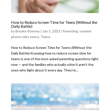
How to Reduce Screen Time for Teens (Without the
Daily Battle)
by
Brooke Romney
|
Jun 5, 2023
|
Parenting
,
summer
phone rules teens
,
Teens
How to Reduce Screen Time for Teens (Without the
Daily Battle) Knowing how to reduce screen time for
teens is one of the most asked parenting questions right
now — and the families who actually solve it aren’t the
ones who fight about it every day. They’re...