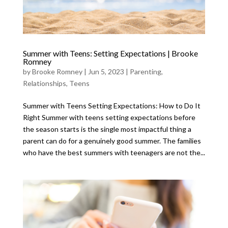
Summer with Teens: Setting Expectations | Brooke
Romney
by
Brooke Romney
|
Jun 5, 2023
|
Parenting
,
Relationships
,
Teens
Summer with Teens Setting Expectations: How to Do It
Right Summer with teens setting expectations before
the season starts is the single most impactful thing a
parent can do for a genuinely good summer. The families
who have the best summers with teenagers are not the...