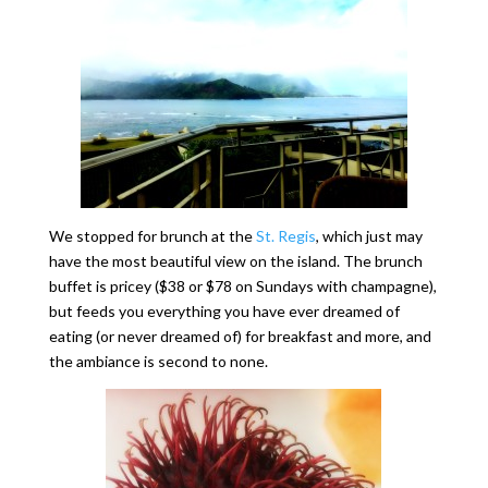
We stopped for brunch at the
St. Regis
, which just may
have the most beautiful view on the island. The brunch
buffet is pricey ($38 or $78 on Sundays with champagne),
but feeds you everything you have ever dreamed of
eating (or never dreamed of) for breakfast and more, and
the ambiance is second to none.