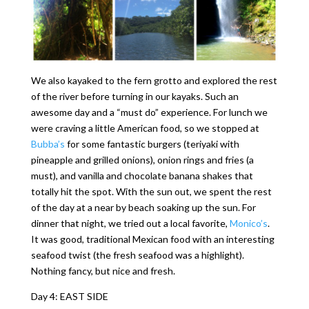
We also kayaked to the fern grotto and explored the rest
of the river before turning in our kayaks. Such an
awesome day and a “must do” experience. For lunch we
were craving a little American food, so we stopped at
Bubba’s
for some fantastic burgers (teriyaki with
pineapple and grilled onions), onion rings and fries (a
must), and vanilla and chocolate banana shakes that
totally hit the spot. With the sun out, we spent the rest
of the day at a near by beach soaking up the sun. For
dinner that night, we tried out a local favorite,
Monico’s
.
It was good, traditional Mexican food with an interesting
seafood twist (the fresh seafood was a highlight).
Nothing fancy, but nice and fresh.
Day 4: EAST SIDE