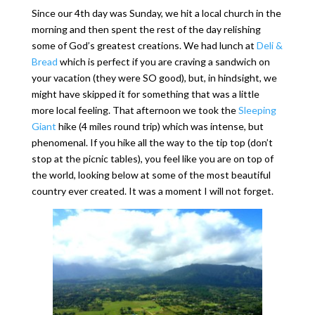
Since our 4th day was Sunday, we hit a local church in the
morning and then spent the rest of the day relishing
some of God’s greatest creations. We had lunch at
Deli &
Bread
which is perfect if you are craving a sandwich on
your vacation (they were SO good), but, in hindsight, we
might have skipped it for something that was a little
more local feeling. That afternoon we took the
Sleeping
Giant
hike (4 miles round trip) which was intense, but
phenomenal. If you hike all the way to the tip top (don’t
stop at the picnic tables), you feel like you are on top of
the world, looking below at some of the most beautiful
country ever created. It was a moment I will not forget.