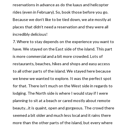
reservations in advance as do the luaus and helicopter
rides (even in February). So, book those before you go.
Because we don’t like to be tied down, we ate mostly at
places that didn’t need a reservation and they were all
incredibly delicious!
Where to stay depends on the experience you want to
have. We stayed on the East side of the island. This part
is more commercial and a bit more crowded. Lots of
restaurants, beaches, hikes and shops and easy access
to all other parts of the island. We stayed here because
we knew we wanted to explore. It was the perfect spot
for that. There isn’t much on the West side in regards to
lodging. The North side is where I would stay if I were
planning to sit at a beach or cared mostly about remote
beauty…it is quaint, open and gorgeous. The crowd there
seemed a bit older and much less local and it rains there
more than the other parts of the island, but every where