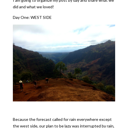
I am going to organize my post by day and share what we
did and what we loved!
Day One: WEST SIDE
Because the forecast called for rain everywhere except
the west side, our plan to be lazy was interrupted by rain,