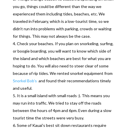
you go, things could be different than the way we
experienced them including tides, beaches, etc. We
traveled in February, which is a low-tourist time, so we
didn’t run into problems with parking, crowds or waiting
for things. This may not always be the case.
Check your beaches. If you plan on snorkeling, surfing,
or boogie boarding, you will want to know which side of
the island and which beaches are best for what you are
hoping to do. You will also need to steer clear of some
because of rip tides. We rented snorkel equipment from
Snorkel Bob’s
and found their recommendations timely
and useful.
It is a small island with small roads :). This means you
may run into traffic. We tried to stay off the roads
between the hours of 4pm and 6pm. Even during a slow
tourist time the streets were very busy.
Some of Kauai’s best sit down restaurants require