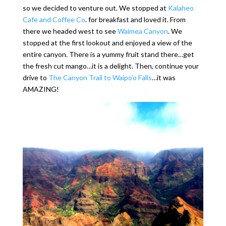
so we decided to venture out. We stopped at
Kalaheo
Cafe and Coffee Co
. for breakfast and loved it. From
there we headed west to see
Waimea Canyon
. We
stopped at the first lookout and enjoyed a view of the
entire canyon. There is a yummy fruit stand there…get
the fresh cut mango…it is a delight. Then, continue your
drive to
The Canyon Trail to Waipo’o Falls
…it was
AMAZING!