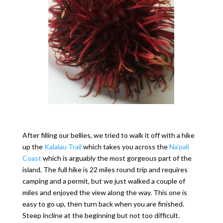
After filling our bellies, we tried to walk it off with a hike
up the
Kalalau Trail
which takes you across the
Na’pali
Coast
which is arguably the most gorgeous part of the
island. The full hike is 22 miles round trip and requires
camping and a permit, but we just walked a couple of
miles and enjoyed the view along the way. This one is
easy to go up, then turn back when you are finished.
Steep incline at the beginning but not too difficult.