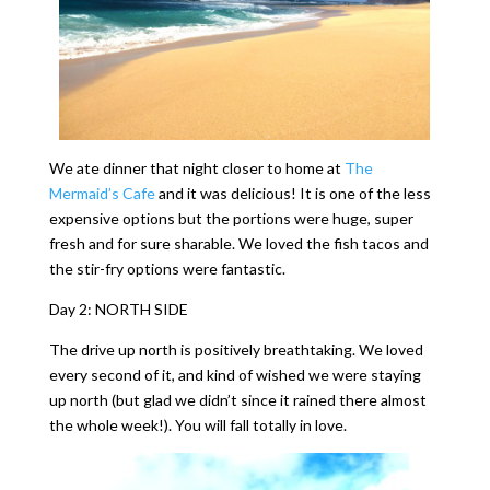
We ate dinner that night closer to home at
The
Mermaid’s Cafe
and it was delicious! It is one of the less
expensive options but the portions were huge, super
fresh and for sure sharable. We loved the fish tacos and
the stir-fry options were fantastic.
Day 2: NORTH SIDE
The drive up north is positively breathtaking. We loved
every second of it, and kind of wished we were staying
up north (but glad we didn’t since it rained there almost
the whole week!). You will fall totally in love.