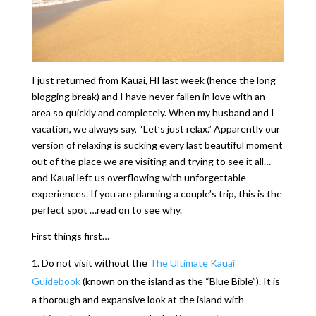
I just returned from Kauai, HI last week (hence the long
blogging break) and I have never fallen in love with an
area so quickly and completely. When my husband and I
vacation, we always say, “Let’s just relax.” Apparently our
version of relaxing is sucking every last beautiful moment
out of the place we are visiting and trying to see it all…
and Kauai left us overflowing with unforgettable
experiences. If you are planning a couple’s trip, this is the
perfect spot …read on to see why.
First things first…
Do not visit without the
The Ultimate Kauai
Guidebook
(known on the island as the “Blue Bible”). It is
a thorough and expansive look at the island with