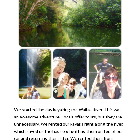
We started the day kayaking the Wailua River. This was
an awesome adventure. Locals offer tours, but they are
unnecessary. We rented our kayaks right along the river,
which saved us the hassle of putting them on top of our
car and returning them later. We rented them from