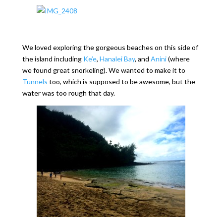
We loved exploring the gorgeous beaches on this side of
the island including
Ke’e
,
Hanalei Bay
, and
Anini
(where
we found great snorkeling). We wanted to make it to
Tunnels
too, which is supposed to be awesome, but the
water was too rough that day.