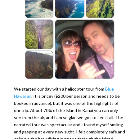
We started our day with a helicopter tour from
Blue
Hawaiian
. It is pricey ($200 per person and needs to be
booked in advance), but it was one of the highlights of
our trip. About 70% of the island in Kauai you can only
see from the air, and I am so glad we got to see it all. The
narrated tour was spectacular and I found myself smiling
and gasping at every new sight. I felt completely safe and
enjoyed the hour flying over and through the island.