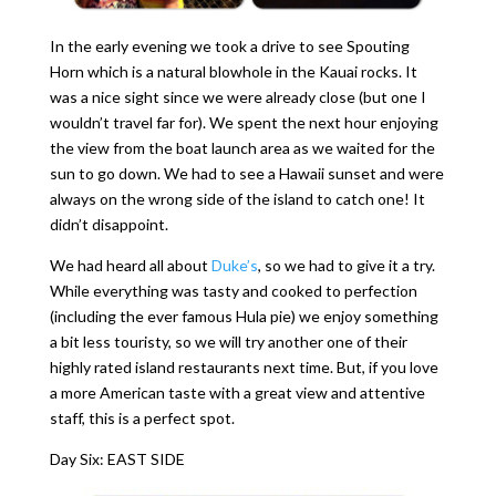
In the early evening we took a drive to see Spouting
Horn which is a natural blowhole in the Kauai rocks. It
was a nice sight since we were already close (but one I
wouldn’t travel far for). We spent the next hour enjoying
the view from the boat launch area as we waited for the
sun to go down. We had to see a Hawaii sunset and were
always on the wrong side of the island to catch one! It
didn’t disappoint.
We had heard all about
Duke’s
, so we had to give it a try.
While everything was tasty and cooked to perfection
(including the ever famous Hula pie) we enjoy something
a bit less touristy, so we will try another one of their
highly rated island restaurants next time. But, if you love
a more American taste with a great view and attentive
staff, this is a perfect spot.
Day Six: EAST SIDE