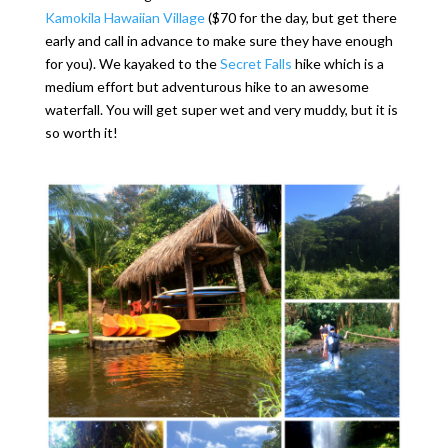
Kamokila Hawaiian Village
($70 for the day, but get there
early and call in advance to make sure they have enough
for you). We kayaked to the
Secret Falls
hike which is a
medium effort but adventurous hike to an awesome
waterfall. You will get super wet and very muddy, but it is
so worth it!