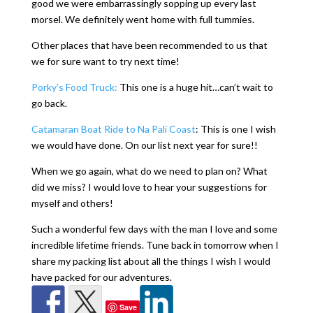
good we were embarrassingly sopping up every last
morsel. We definitely went home with full tummies.
Other places that have been recommended to us that
we for sure want to try next time!
Porky’s Food Truck:
This one is a huge hit…can’t wait to
go back.
Catamaran Boat Ride to Na Pali Coast
: This is one I wish
we would have done. On our list next year for sure!!
When we go again, what do we need to plan on? What
did we miss? I would love to hear your suggestions for
myself and others!
Such a wonderful few days with the man I love and some
incredible lifetime friends. Tune back in tomorrow when I
share my packing list about all the things I wish I would
have packed for our adventures.
Save