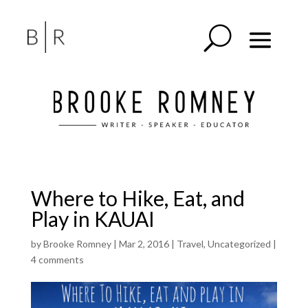
Where to Hike, Eat, and
Play in KAUAI
by
Brooke Romney
|
Mar 2, 2016
|
Travel
,
Uncategorized
|
4 comments