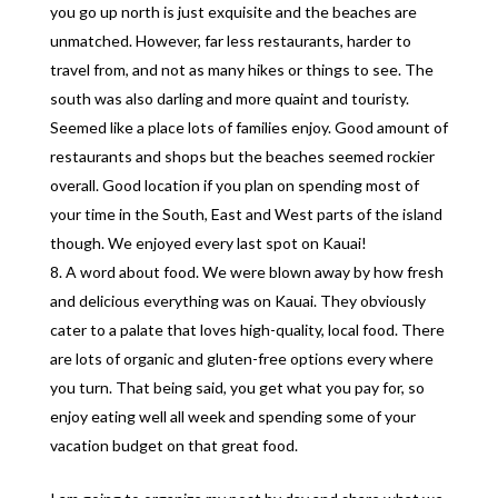
you go up north is just exquisite and the beaches are
unmatched. However, far less restaurants, harder to
travel from, and not as many hikes or things to see. The
south was also darling and more quaint and touristy.
Seemed like a place lots of families enjoy. Good amount of
restaurants and shops but the beaches seemed rockier
overall. Good location if you plan on spending most of
your time in the South, East and West parts of the island
though. We enjoyed every last spot on Kauai!
A word about food. We were blown away by how fresh
and delicious everything was on Kauai. They obviously
cater to a palate that loves high-quality, local food. There
are lots of organic and gluten-free options every where
you turn. That being said, you get what you pay for, so
enjoy eating well all week and spending some of your
vacation budget on that great food.