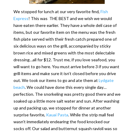
We stopped for lunch at our very favorite find,
Fish
Express
! This was THE BEST and we wish we would
have eaten there earlier. They have a whole deli case of
items, but our favorite item on the menu was the fresh
fish plate served with their fresh catch prepared one of
six delicious ways on the grill, accompanied by sticky
brown rice and mixed greens with the most delectable
dressing…all for $12. Trust me, if you love seafood, you
will want to go here. You must arrive before 3 if you want
grill items and make sure it isn’t closed before you drive
out. We took our items to go and ate them at
Lydgate
beach
. We could have done this every single day…
perfection. The snorkeling was pretty good there and we
soaked up a little more salt water and sun. After washing
up and packing up, we stopped for dinner at another
surprise favorite,
Kauai Pasta
. While the strip mall feel
wasn’t immediately endearing the food knocked our
socks off. Our salad and butternut squash ravioli was so