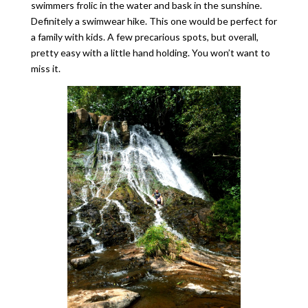
swimmers frolic in the water and bask in the sunshine.
Definitely a swimwear hike. This one would be perfect for
a family with kids. A few precarious spots, but overall,
pretty easy with a little hand holding. You won’t want to
miss it.