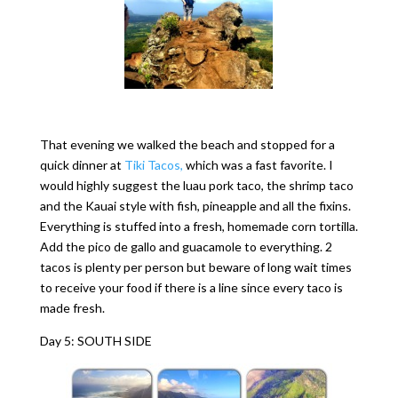
That evening we walked the beach and stopped for a
quick dinner at
Tiki Tacos,
which was a fast favorite. I
would highly suggest the luau pork taco, the shrimp taco
and the Kauai style with fish, pineapple and all the fixins.
Everything is stuffed into a fresh, homemade corn tortilla.
Add the pico de gallo and guacamole to everything. 2
tacos is plenty per person but beware of long wait times
to receive your food if there is a line since every taco is
made fresh.
Day 5: SOUTH SIDE