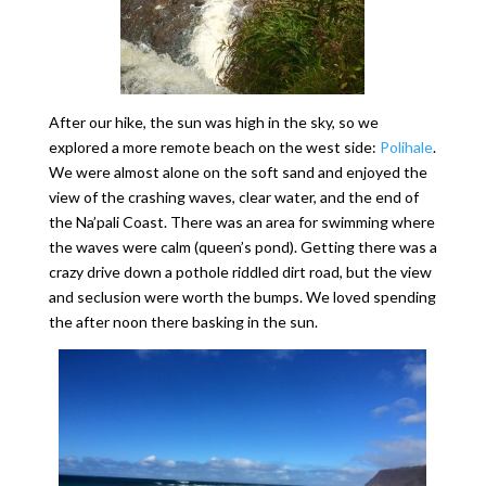
After our hike, the sun was high in the sky, so we
explored a more remote beach on the west side:
Polihale
.
We were almost alone on the soft sand and enjoyed the
view of the crashing waves, clear water, and the end of
the Na’pali Coast. There was an area for swimming where
the waves were calm (queen’s pond). Getting there was a
crazy drive down a pothole riddled dirt road, but the view
and seclusion were worth the bumps. We loved spending
the after noon there basking in the sun.