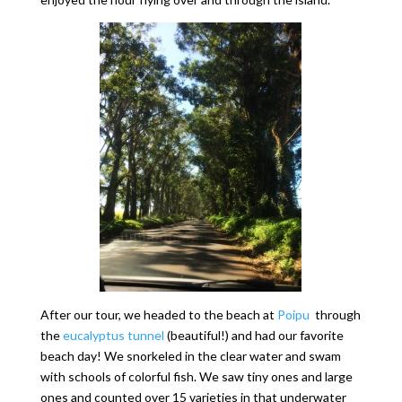
After our tour, we headed to the beach at
Poipu
through
the
eucalyptus tunnel
(beautiful!) and had our favorite
beach day! We snorkeled in the clear water and swam
with schools of colorful fish. We saw tiny ones and large
ones and counted over 15 varieties in that underwater