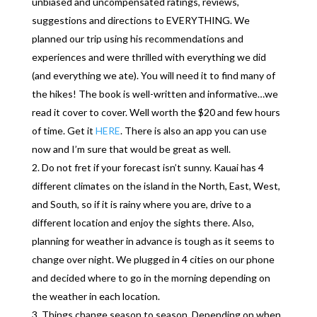
unbiased and uncompensated ratings, reviews,
suggestions and directions to EVERYTHING. We
planned our trip using his recommendations and
experiences and were thrilled with everything we did
(and everything we ate). You will need it to find many of
the hikes! The book is well-written and informative…we
read it cover to cover. Well worth the $20 and few hours
of time. Get it
HERE
. There is also an app you can use
now and I’m sure that would be great as well.
Do not fret if your forecast isn’t sunny. Kauai has 4
different climates on the island in the North, East, West,
and South, so if it is rainy where you are, drive to a
different location and enjoy the sights there. Also,
planning for weather in advance is tough as it seems to
change over night. We plugged in 4 cities on our phone
and decided where to go in the morning depending on
the weather in each location.
Things change season to season. Depending on when