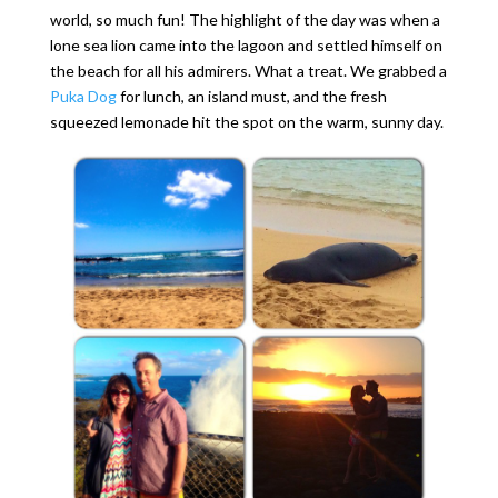
world, so much fun! The highlight of the day was when a
lone sea lion came into the lagoon and settled himself on
the beach for all his admirers. What a treat. We grabbed a
Puka Dog
for lunch, an island must, and the fresh
squeezed lemonade hit the spot on the warm, sunny day.