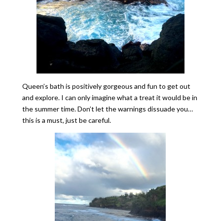
Queen’s bath is positively gorgeous and fun to get out
and explore. I can only imagine what a treat it would be in
the summer time. Don’t let the warnings dissuade you…
this is a must, just be careful.