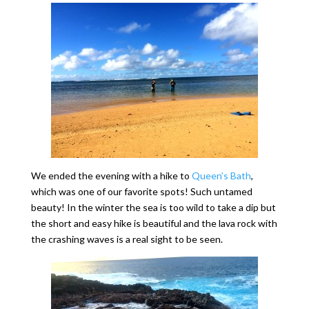
We ended the evening with a hike to
Queen’s Bath
,
which was one of our favorite spots! Such untamed
beauty! In the winter the sea is too wild to take a dip but
the short and easy hike is beautiful and the lava rock with
the crashing waves is a real sight to be seen.