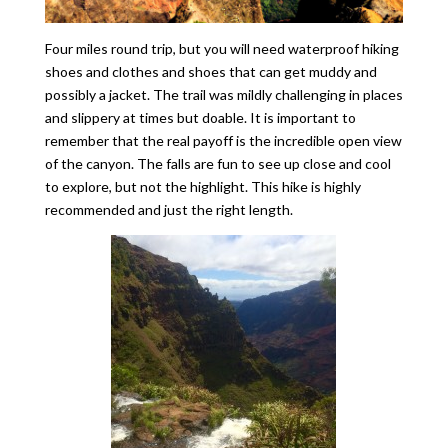
Four miles round trip, but you will need waterproof hiking
shoes and clothes and shoes that can get muddy and
possibly a jacket. The trail was mildly challenging in places
and slippery at times but doable. It is important to
remember that the real payoff is the incredible open view
of the canyon. The falls are fun to see up close and cool
to explore, but not the highlight. This hike is highly
recommended and just the right length.