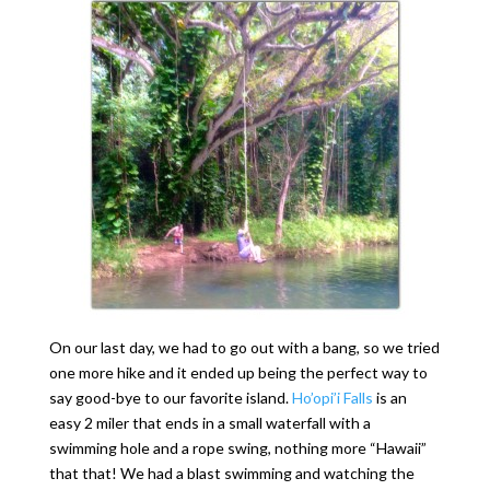
On our last day, we had to go out with a bang, so we tried
one more hike and it ended up being the perfect way to
say good-bye to our favorite island.
Ho’opi’i Falls
is an
easy 2 miler that ends in a small waterfall with a
swimming hole and a rope swing, nothing more “Hawaii”
that that! We had a blast swimming and watching the