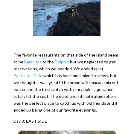
The favorite restaurants on that side of the island seem
to be
Baracuda
or the
Dolphin
but we neglected to get
reservations, which we needed. We ended up at
Postcards Cafe
which has had some mixed reviews, but
we thought it was great! The bread with macadamia nut
butter and the fresh catch with pineapple sage sauce
totally hit the spot. The quiet and intimate atmosphere
was the perfect place to catch up with old friends and it
ended up being one of our favorite evenings.
Day 3: EAST SIDE