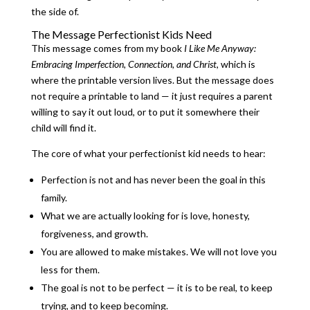
the side of.
The Message Perfectionist Kids Need
This message comes from my book
I Like Me Anyway:
Embracing Imperfection, Connection, and Christ
, which is
where the printable version lives. But the message does
not require a printable to land — it just requires a parent
willing to say it out loud, or to put it somewhere their
child will find it.
The core of what your perfectionist kid needs to hear:
Perfection is not and has never been the goal in this
family.
What we are actually looking for is love, honesty,
forgiveness, and growth.
You are allowed to make mistakes. We will not love you
less for them.
The goal is not to be perfect — it is to be real, to keep
trying, and to keep becoming.