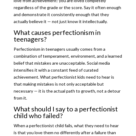
love from achievement: you are loved completely
regardless of the grade or the score. Say it often enough
and demonstrate it consistently enough that they
actually believe it — not just know it intellectually.
What causes perfectionism in
teenagers?
Perfectionism in teenagers usually comes from a
combination of temperament, environment, and a learned
belief that mistakes are unacceptable. Social media
intensifies it with a constant feed of curated
achievement. What perfectionist kids need to hear is
that making mistakes is not only acceptable but
necessary — it is the actual path to growth, not a detour
from it.
What should I say to a perfectionist
child who failed?
When a perfectionist child fails, what they need to hear
is that you love them no differently after a failure than