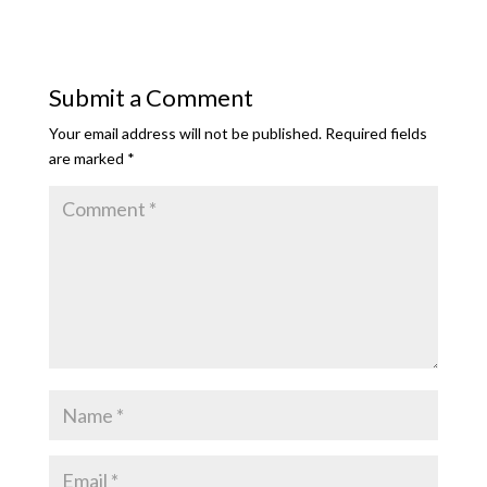
Submit a Comment
Your email address will not be published.
Required fields
are marked
*