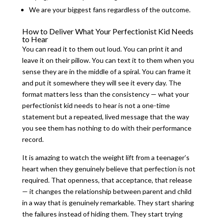
We are your biggest fans regardless of the outcome.
How to Deliver What Your Perfectionist Kid Needs
to Hear
You can read it to them out loud. You can print it and
leave it on their pillow. You can text it to them when you
sense they are in the middle of a spiral. You can frame it
and put it somewhere they will see it every day. The
format matters less than the consistency — what your
perfectionist kid needs to hear is not a one-time
statement but a repeated, lived message that the way
you see them has nothing to do with their performance
record.
It is amazing to watch the weight lift from a teenager’s
heart when they genuinely believe that perfection is not
required. That openness, that acceptance, that release
— it changes the relationship between parent and child
in a way that is genuinely remarkable. They start sharing
the failures instead of hiding them. They start trying