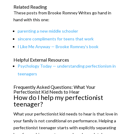
Related Reading
These posts from Brooke Romney Writes go hand in
hand with this one:
parenting a new middle schooler
sincere compliments for teens that work
I Like Me Anyway — Brooke Romney’s book
Helpful External Resources
Psychology Today — understanding perfectionism in
teenagers
Frequently Asked Questions: What Your
Perfectionist Kid Needs to Hear
How do I help my perfectionist
teenager?
What your perfectionist kid needs to hear is that love in
your family is not conditional on performance. Helping a
perfectionist teenager starts with explicitly separating