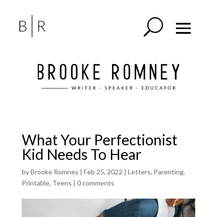
What Your Perfectionist
Kid Needs To Hear
by
Brooke Romney
|
Feb 25, 2022
|
Letters
,
Parenting
,
Printable
,
Teens
|
0 comments