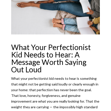
What Your Perfectionist
Kid Needs to Hear: A
Message Worth Saying
Out Loud
What your perfectionist kid needs to hear is something
that might not be getting said loudly or clearly enough in
your home: that perfection has never been the goal.
That love, honesty, forgiveness, and genuine
improvement are what you are really looking for. That the
weight they are carrying — the impossibly high standard