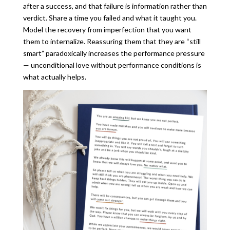
after a success, and that failure is information rather than
verdict. Share a time you failed and what it taught you.
Model the recovery from imperfection that you want
them to internalize. Reassuring them that they are “still
smart” paradoxically increases the performance pressure
— unconditional love without performance conditions is
what actually helps.