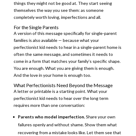
things they might not be good at. They start seeing
themselves the way you see them: as someone
completely worth loving, imperfections and all.
For the Single Parents
A version of this message specifically for single-parent
families is also available — because what your
perfectionist kid needs to hear in a single-parent home is
often the same message, and sometimes it needs to
come in a form that matches your family’s specific shape.
You are enough. What you are giving them is enough.
And the love in your home is enough too.
What Perfectionists Need Beyond the Message
A letter or printable is a starting point. What your
perfectionist kid needs to hear over the long term
requires more than one conversation:
Parents who model imperfection.
Share your own
failures openly and without shame. Show them what
recovering from a mistake looks like. Let them see that