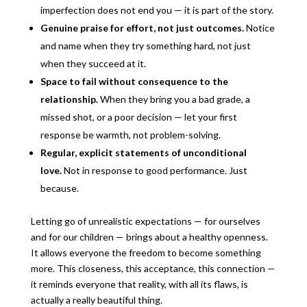
imperfection does not end you — it is part of the story.
Genuine praise for effort, not just outcomes.
Notice
and name when they try something hard, not just
when they succeed at it.
Space to fail without consequence to the
relationship.
When they bring you a bad grade, a
missed shot, or a poor decision — let your first
response be warmth, not problem-solving.
Regular, explicit statements of unconditional
love.
Not in response to good performance. Just
because.
Letting go of unrealistic expectations — for ourselves
and for our children — brings about a healthy openness.
It allows everyone the freedom to become something
more. This closeness, this acceptance, this connection —
it reminds everyone that reality, with all its flaws, is
actually a really beautiful thing.