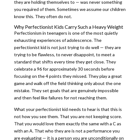
they are holding themselves to — was never something
you required of them. Sometimes we assume our children
know this. They often do not.
Why Perfectionist Kids Carry Such a Heavy Weight
Perfectionism in teenagers is one of the most quietly
exhausting experiences of adolescence. The
perfectionist kid is not just trying to do well — they are
trying to be flawless, to never disappoint, to meet a
standard that shifts every time they get close. They
celebrate a 96 for approximately 30 seconds before
focusing on the 4 points they missed. They play a great
game and walk off the field thinking only about the one
mistake. They set goals that are genuinely impossible
and then feel like failures for not reaching them.
What your perfectionist kid needs to hear is that this is
not how you see them. That you are not keeping score.
That you would love them exactly the same with a C as
with an A. That who they are is not a performance you
are evaluating — it is a person you are unconditionally on