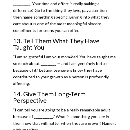
__________. Your time and effort is really making a
difference.” Go to the thing they love, pay attention,
then name something specific. Buying into what they
care about is one of the most meaningful sincere
compliments for teens you can offer.
13. Tell Them What They Have
Taught You
“I am so grateful I am your mom/dad. You have taught me
so much about _________ — and I am genuinely better
because of it.” Letting teenagers know they have
contributed to your growth as a person is profoundly
affirming.
14. Give Them Long-Term
Perspective
“I can tell you are going to be a really remarkable adult
because of ___________.” What is something you see in
them now that will matter when they are grown? Name it
with specifics.