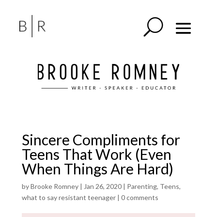
Sincere Compliments for
Teens That Work (Even
When Things Are Hard)
by
Brooke Romney
|
Jan 26, 2020
|
Parenting
,
Teens
,
what to say resistant teenager
|
0 comments