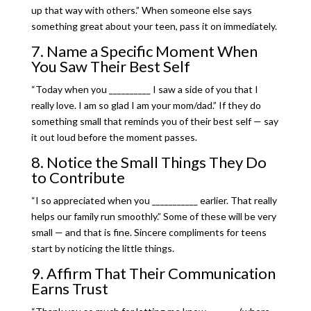
up that way with others.” When someone else says
something great about your teen, pass it on immediately.
7. Name a Specific Moment When
You Saw Their Best Self
“Today when you __________ I saw a side of you that I
really love. I am so glad I am your mom/dad.” If they do
something small that reminds you of their best self — say
it out loud before the moment passes.
8. Notice the Small Things They Do
to Contribute
“I so appreciated when you ___________ earlier. That really
helps our family run smoothly.” Some of these will be very
small — and that is fine. Sincere compliments for teens
start by noticing the little things.
9. Affirm That Their Communication
Earns Trust