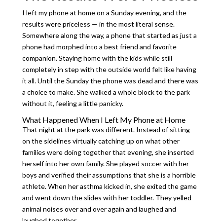
I left my phone at home on a Sunday evening, and the
results were priceless — in the most literal sense.
Somewhere along the way, a phone that started as just a
phone had morphed into a best friend and favorite
companion. Staying home with the kids while still
completely in step with the outside world felt like having
it all. Until the Sunday the phone was dead and there was
a choice to make. She walked a whole block to the park
without it, feeling a little panicky.
What Happened When I Left My Phone at Home
That night at the park was different. Instead of sitting
on the sidelines virtually catching up on what other
families were doing together that evening, she inserted
herself into her own family. She played soccer with her
boys and verified their assumptions that she is a horrible
athlete. When her asthma kicked in, she exited the game
and went down the slides with her toddler. They yelled
animal noises over and over again and laughed and
laughed together.