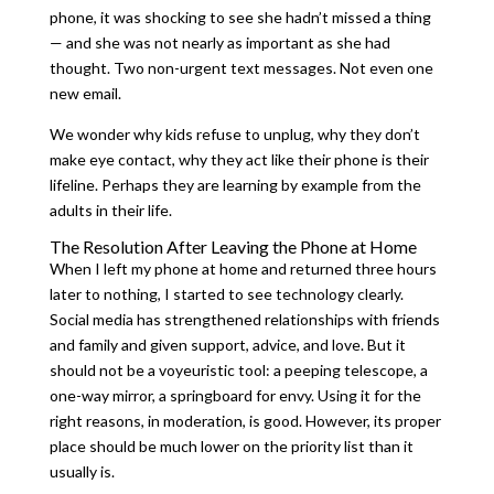
phone, it was shocking to see she hadn’t missed a thing
— and she was not nearly as important as she had
thought. Two non-urgent text messages. Not even one
new email.
We wonder why kids refuse to unplug, why they don’t
make eye contact, why they act like their phone is their
lifeline. Perhaps they are learning by example from the
adults in their life.
The Resolution After Leaving the Phone at Home
When I left my phone at home and returned three hours
later to nothing, I started to see technology clearly.
Social media has strengthened relationships with friends
and family and given support, advice, and love. But it
should not be a voyeuristic tool: a peeping telescope, a
one-way mirror, a springboard for envy. Using it for the
right reasons, in moderation, is good. However, its proper
place should be much lower on the priority list than it
usually is.