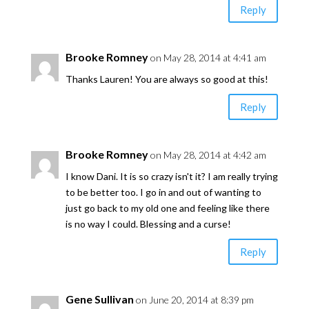
Reply
Brooke Romney
on May 28, 2014 at 4:41 am
Thanks Lauren! You are always so good at this!
Reply
Brooke Romney
on May 28, 2014 at 4:42 am
I know Dani. It is so crazy isn't it? I am really trying
to be better too. I go in and out of wanting to
just go back to my old one and feeling like there
is no way I could. Blessing and a curse!
Reply
Gene Sullivan
on June 20, 2014 at 8:39 pm