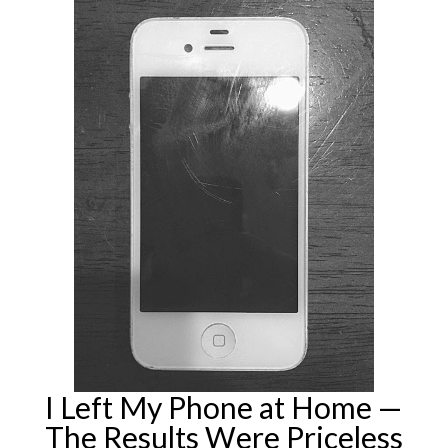
I Left My Phone at Home —
The Results Were Priceless