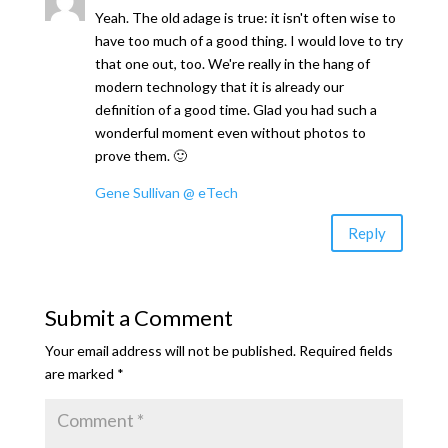
Yeah. The old adage is true: it isn't often wise to
have too much of a good thing. I would love to try
that one out, too. We're really in the hang of
modern technology that it is already our
definition of a good time. Glad you had such a
wonderful moment even without photos to
prove them. 🙂
Gene Sullivan @ eTech
Reply
Submit a Comment
Your email address will not be published.
Required fields
are marked
*