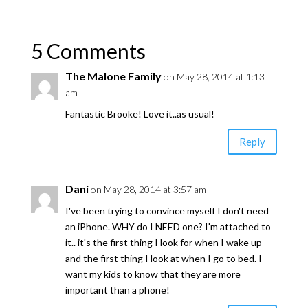
5 Comments
The Malone Family
on May 28, 2014 at 1:13
am
Fantastic Brooke! Love it..as usual!
Reply
Dani
on May 28, 2014 at 3:57 am
I've been trying to convince myself I don't need
an iPhone. WHY do I NEED one? I'm attached to
it.. it's the first thing I look for when I wake up
and the first thing I look at when I go to bed. I
want my kids to know that they are more
important than a phone!