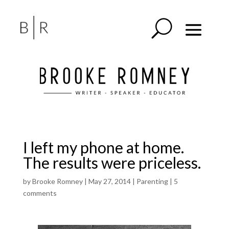
I left my phone at home.
The results were priceless.
by
Brooke Romney
|
May 27, 2014
|
Parenting
|
5
comments