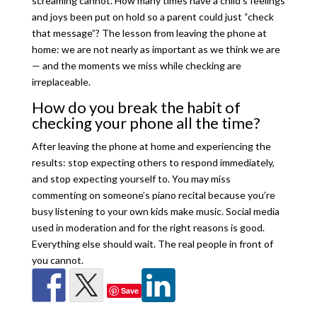
screaming cannot. How many times have a child’s feelings
and joys been put on hold so a parent could just “check
that message”? The lesson from leaving the phone at
home: we are not nearly as important as we think we are
— and the moments we miss while checking are
irreplaceable.
How do you break the habit of
checking your phone all the time?
After leaving the phone at home and experiencing the
results: stop expecting others to respond immediately,
and stop expecting yourself to. You may miss
commenting on someone’s piano recital because you’re
busy listening to your own kids make music. Social media
used in moderation and for the right reasons is good.
Everything else should wait. The real people in front of
you cannot.
Save