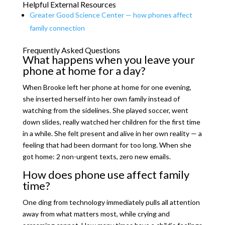
Helpful External Resources
Greater Good Science Center — how phones affect
family connection
Frequently Asked Questions
What happens when you leave your
phone at home for a day?
When Brooke left her phone at home for one evening,
she inserted herself into her own family instead of
watching from the sidelines. She played soccer, went
down slides, really watched her children for the first time
in a while. She felt present and alive in her own reality — a
feeling that had been dormant for too long. When she
got home: 2 non-urgent texts, zero new emails.
How does phone use affect family
time?
One ding from technology immediately pulls all attention
away from what matters most, while crying and