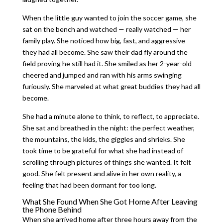
When the little guy wanted to join the soccer game, she
sat on the bench and watched — really watched — her
family play. She noticed how big, fast, and aggressive
they had all become. She saw their dad fly around the
field proving he still had it. She smiled as her 2-year-old
cheered and jumped and ran with his arms swinging
furiously. She marveled at what great buddies they had all
become.
She had a minute alone to think, to reflect, to appreciate.
She sat and breathed in the night: the perfect weather,
the mountains, the kids, the giggles and shrieks. She
took time to be grateful for what she had instead of
scrolling through pictures of things she wanted. It felt
good. She felt present and alive in her own reality, a
feeling that had been dormant for too long.
What She Found When She Got Home After Leaving
the Phone Behind
When she arrived home after three hours away from the