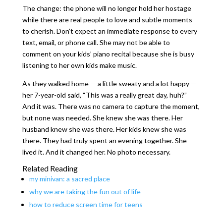
The change: the phone will no longer hold her hostage
while there are real people to love and subtle moments
to cherish. Don’t expect an immediate response to every
text, email, or phone call. She may not be able to
comment on your kids’ piano recital because she is busy
listening to her own kids make music.
As they walked home — a little sweaty and a lot happy —
her 7-year-old said, “This was a really great day, huh?”
And it was. There was no camera to capture the moment,
but none was needed. She knew she was there. Her
husband knew she was there. Her kids knew she was
there. They had truly spent an evening together. She
lived it. And it changed her. No photo necessary.
Related Reading
my minivan: a sacred place
why we are taking the fun out of life
how to reduce screen time for teens