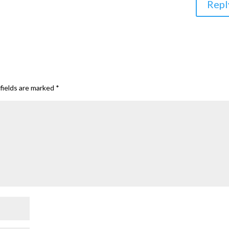
Repl
fields are marked
*