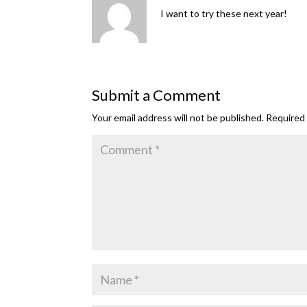
I want to try these next year!
Submit a Comment
Your email address will not be published.
Required 