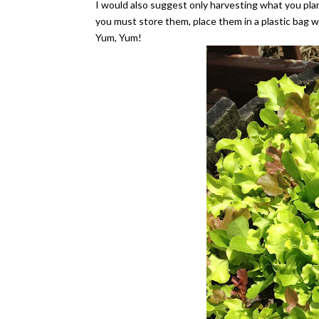
I would also suggest only harvesting what you plan
you must store them, place them in a plastic bag w
Yum, Yum!