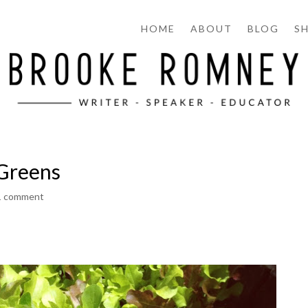
HOME
ABOUT
BLOG
S
 Greens
1 comment