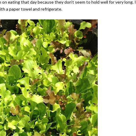
 on eating that day because they don’t seem to hold well for very long. I
ith a paper towel and refrigerate.