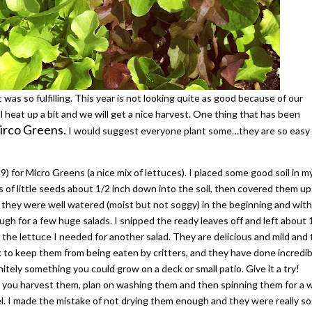
t was so fulfilling. This year is not looking quite as good because of our
l heat up a bit and we will get a nice harvest. One thing that has been
rco Greens.
I would suggest everyone plant some…they are so easy
9) for Micro Greens (a nice mix of lettuces). I placed some good soil in m
s of little seeds about 1/2 inch down into the soil, then covered them u
e they were well watered (moist but not soggy) in the beginning and with
gh for a few huge salads. I snipped the ready leaves off and left about 
l the lettuce I needed for another salad. They are delicious and mild and
k to keep them from being eaten by critters, and they have done incredib
nitely something you could grow on a deck or small patio. Give it a try!
r you harvest them, plan on washing them and then spinning them for a 
el. I made the mistake of not drying them enough and they were really so