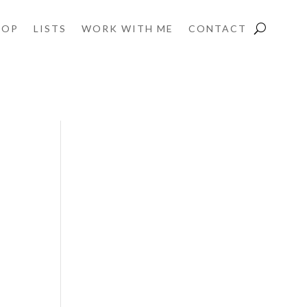
HOP
LISTS
WORK WITH ME
CONTACT