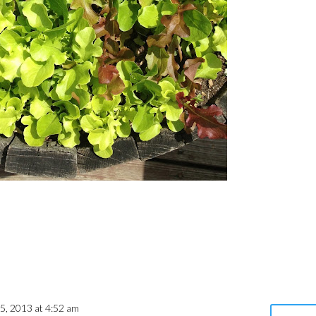
 5, 2013 at 4:52 am