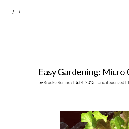
Easy Gardening: Micro
by
Brooke Romney
|
Jul 4, 2013
|
Uncategorized
|