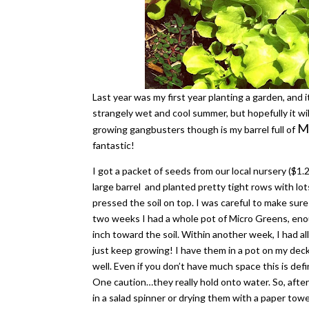
Last year was my first year planting a garden, and i
strangely wet and cool summer, but hopefully it wil
Mi
growing gangbusters though is my barrel full of
fantastic!
I got a packet of seeds from our local nursery ($1.2
large barrel and planted pretty tight rows with lot
pressed the soil on top. I was careful to make sur
two weeks I had a whole pot of Micro Greens, enou
inch toward the soil. Within another week, I had al
just keep growing! I have them in a pot on my dec
well. Even if you don’t have much space this is defi
One caution…they really hold onto water. So, afte
in a salad spinner or drying them with a paper tow