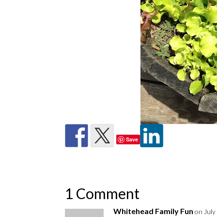
Save
1 Comment
Whitehead Family Fun
on July