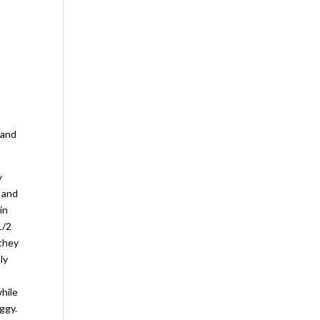
 and
y
p and
in
1/2
 they
ly
while
ggy.