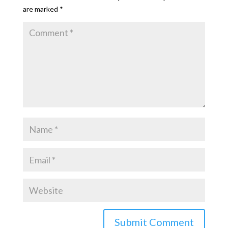
are marked
*