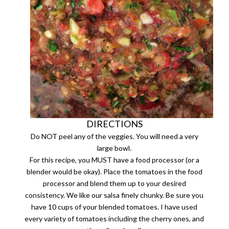
DIRECTIONS
Do NOT peel any of the veggies. You will need a very
large bowl.
For this recipe, you MUST have a food processor (or a
blender would be okay). Place the tomatoes in the food
processor and blend them up to your desired
consistency. We like our salsa finely chunky. Be sure you
have 10 cups of your blended tomatoes. I have used
every variety of tomatoes including the cherry ones, and