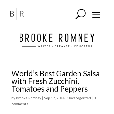
World’s Best Garden Salsa
with Fresh Zucchini,
Tomatoes and Peppers
by
Brooke Romney
|
Sep 17, 2014
| Uncategorized |
0
comments