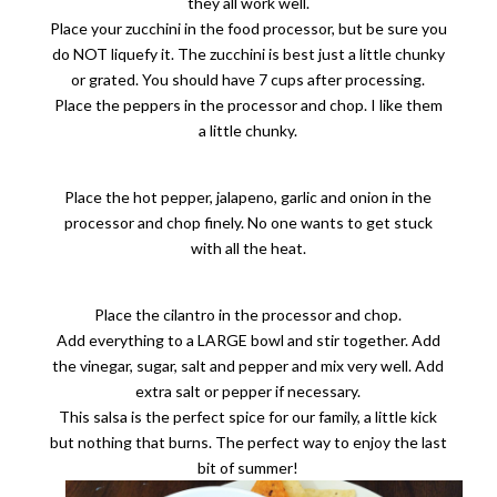
they all work well.
Place your zucchini in the food processor, but be sure you
do NOT liquefy it. The zucchini is best just a little chunky
or grated. You should have 7 cups after processing.
Place the peppers in the processor and chop. I like them
a little chunky.
Place the hot pepper, jalapeno, garlic and onion in the
processor and chop finely. No one wants to get stuck
with all the heat.
Place the cilantro in the processor and chop.
Add everything to a LARGE bowl and stir together. Add
the vinegar, sugar, salt and pepper and mix very well. Add
extra salt or pepper if necessary.
This salsa is the perfect spice for our family, a little kick
but nothing that burns. The perfect way to enjoy the last
bit of summer!