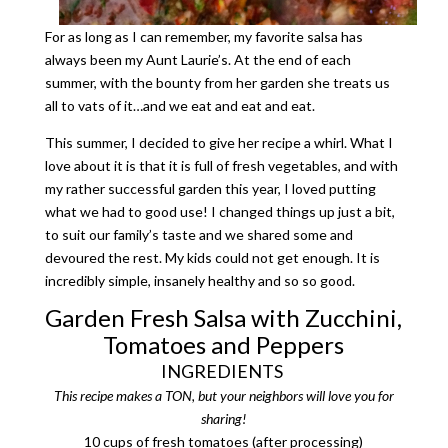
For as long as I can remember, my favorite salsa has
always been my Aunt Laurie’s. At the end of each
summer, with the bounty from her garden she treats us
all to vats of it…and we eat and eat and eat.
This summer, I decided to give her recipe a whirl. What I
love about it is that it is full of fresh vegetables, and with
my rather successful garden this year, I loved putting
what we had to good use! I changed things up just a bit,
to suit our family’s taste and we shared some and
devoured the rest. My kids could not get enough. It is
incredibly simple, insanely healthy and so so good.
Garden Fresh Salsa with Zucchini,
Tomatoes and Peppers
INGREDIENTS
This recipe makes a TON, but your neighbors will love you for
sharing!
10 cups of fresh tomatoes (after processing)