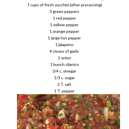
7 cups of fresh zucchini (after processing)
3 green peppers
1 red pepper
1 yellow pepper
1 orange pepper
1 large hot pepper
1 jalapeno
4 cloves of garlic
1 onion
1 bunch cilantro
3/4 c. vinegar
1/3 c. sugar
2 T. salt
1 T. pepper