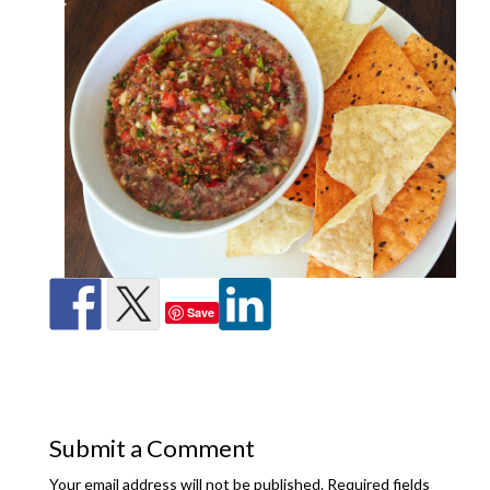
Save
Submit a Comment
Your email address will not be published.
Required fields