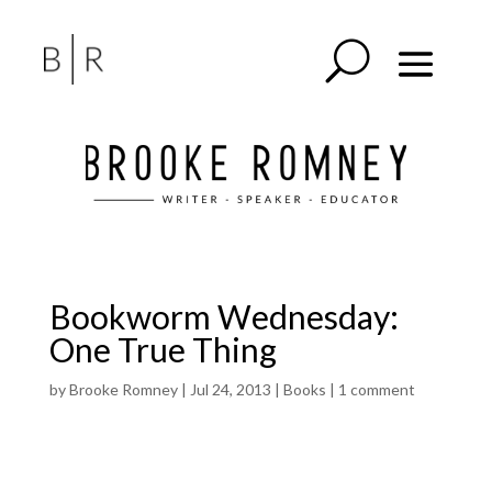
Bookworm Wednesday:
One True Thing
by
Brooke Romney
|
Jul 24, 2013
|
Books
|
1 comment