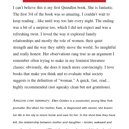
I can’t believe this is my first Quindlen book. She is fantastic.
The first 3/4 of the book was so amazing, I couldn’t wait to
keep reading…like until way too late every night. The ending
was a bit of a surprise too, which I did not expect and was a
refreshing twist. I loved the way it explored family
relationships and mostly the role of women, their quiet
strength and the way they subtly move the world. So insightful
and really honest. Her observations rang true as an argument I
remember often trying to make in my feminist literature
classes; obviously, she does it much more convincingly. I love
books that make you think and re-evaluate what society
suggests is the definition of “woman.” A quick, fast, read…
highly recommended (not squeaky clean but not gratuitous).
Amazon.com summary:
Ellen Gulden is a successful, young New York
journalist. But when her mother, Kate, is diagnosed with cancer, she leaves
her life in the city to return home and care for her. In the short time they have
left, the relationship between mother and daughter – tender, awkward and