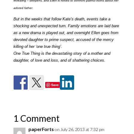
revealing – deepens, and Ellen is forced to confront painful truths about her
adored father.
But in the weeks that follow Kate’s death, events take a
shocking and unexpected turn. Family emotions are laid bare
as a new drama is played out, and overnight Ellen goes from
devoted daughter to prime suspect, accused of the mercy
killing of her ‘one true thing’.
One True Thing is the devastating story of a mother and
daughter, of love and loss, and of shattering choices.
Save
1 Comment
paperForts
on July 26, 2013 at 7:32 pm