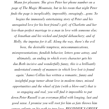
Mann for pleasure. She gives Peter her phone number on a
page of The Magic Mountain, but in his room that night Peter
finds the page is inexplicably, impossibly, enragingly…gone. So
begins the immensely entertaining story of Peter and his
unrequited love for his best friend’s girl; of Charlotte and her
less-than-perfect marriage to a man in love with someone else;
of Jonathan and his wicked and fateful debauchery; and of
Holly, the impetus for it all. Along the way, there’s the evil
boss, the desirable temptress, miscommunications,
misrepresentations, fiendish behavior, letters gone astray, and
ultimately, an ending in which every character gets his
due.Both incisive and wonderfully funny, this is a brilliantly
understated comedy of manners in which love lost is found
again.”James Collins has written a romantic, funny and
insightful page turner about love in modern times, missed
opportunities and the wheel of fate (with a blow-out!) that is
so engaging and real, you will find it impossible to put
down.Peter Russell is an everyman filled with longing, lust and
good sense. I promise you will root for him as fate throws him
curves aplenty on his path to true love. BEGINNER’S GREEK