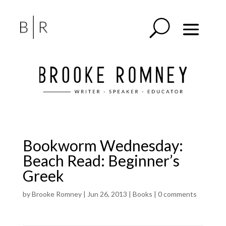
Bookworm Wednesday:
Beach Read: Beginner’s
Greek
by
Brooke Romney
|
Jun 26, 2013
|
Books
|
0 comments