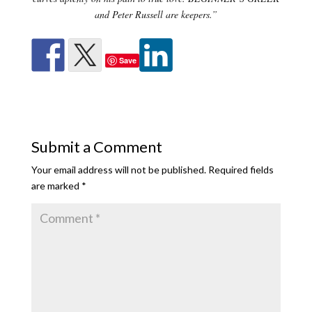
and Peter Russell are keepers.”
Save
Submit a Comment
Your email address will not be published.
Required fields
are marked
*