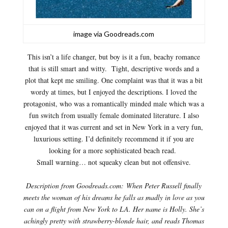
image via Goodreads.com
This isn’t a life changer, but boy is it a fun, beachy romance
that is still smart and witty. Tight, descriptive words and a
plot that kept me smiling. One complaint was that it was a bit
wordy at times, but I enjoyed the descriptions. I loved the
protagonist, who was a romantically minded male which was a
fun switch from usually female dominated literature. I also
enjoyed that it was current and set in New York in a very fun,
luxurious setting. I’d definitely recommend it if you are
looking for a more sophisticated beach read.
Small warning… not squeaky clean but not offensive.
Description from Goodreads.com:
When Peter Russell finally
meets the woman of his dreams he falls as madly in love as you
can on a flight from New York to LA. Her name is Holly. She’s
achingly pretty with strawberry-blonde hair, and reads Thomas