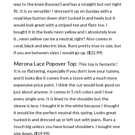
way to the knee (hooray!) and has a straight but not tight
fit. It is so versatile! I dressed it up on Sunday with a
royal blue button down shirt tucked in and heels but it
would look great with a striped tee and flats too. I
bought it in the lively neon yellow and I absolutely love
it…neon yellow can be a neutral, right? Also comes in
coral, black and electric blue. Runs pretty true to size, but
if you are between sizes I would go up. ($22.99)
Merona Lace Popover Top:
This top is fantastic!
It is so flattering, especially if you don’t love your tummy,
and it looks like it comes from a store with a much more
expensive price point. I think the cut would look good on
just about anyone. It comes in 5 rich colors and I love
every single one. It is lined to the shoulder but the
sleeve is lace. I bought it in the white because I thought
it would be the perfect neutral this spring. Looks great
tucked in and dressed up or left out with jeans. Runs a
touch big unless you have broad shoulders. I bought one
size down. ($19.99)