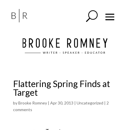
Flattering Spring Finds at
Target
by
Brooke Romney
|
Apr 30, 2013
|
Uncategorized
|
2
comments