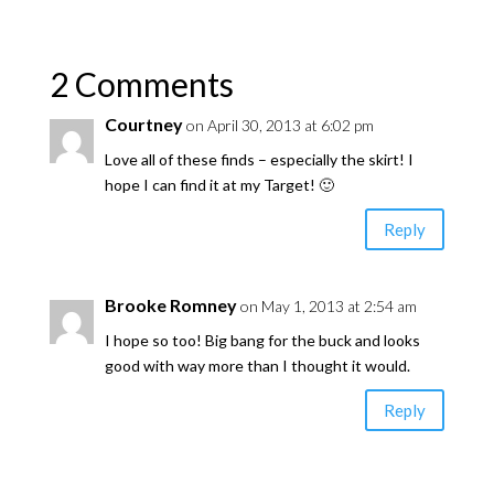
2 Comments
Courtney
on April 30, 2013 at 6:02 pm
Love all of these finds – especially the skirt! I
hope I can find it at my Target! 🙂
Reply
Brooke Romney
on May 1, 2013 at 2:54 am
I hope so too! Big bang for the buck and looks
good with way more than I thought it would.
Reply