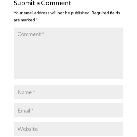
Submit a Comment
Your email address will not be published.
Required fields
are marked
*