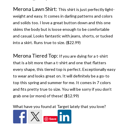
Merona Lawn Shirt:
This shirt is just perfectly light-
weight and easy. It comes in darling patterns and colors
and solids too. I love a great button down and this one
skims the body but is loose enough to be comfortable
and casual. Looks fantastic with jeans, shorts, or tucked
into a skirt. Runs true to size. ($22.99)
Merona Tiered Top:
If you are dying for a t-shirt
that is a bit more than a t-shirt and one that flatters
every shape, this tiered top is perfect. Exceptionally easy
to wear and looks great on. It will definitely be a go-to
top this spring and summer for me. It comes in 7 colors
and fits pretty true to size. You will be sorry if you don’t
grab one (or more) of these! ($12.99)
What have you found at Target lately that you love?
Save