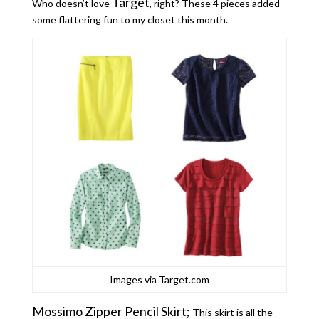
Target
Who doesn’t love
, right? These 4 pieces added
some flattering fun to my closet this month.
Images via Target.com
Mossimo Zipper Pencil Skirt;
This skirt is all the