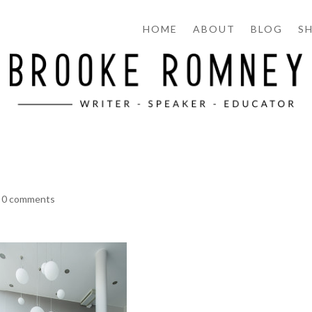
HOME
ABOUT
BLOG
S
|
0 comments