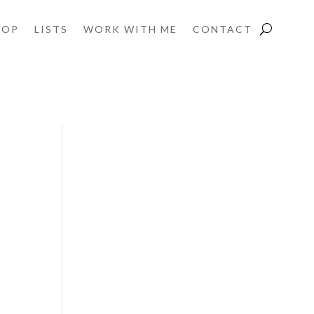
HOP
LISTS
WORK WITH ME
CONTACT