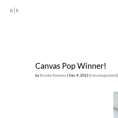
Canvas Pop Winner!
by
Brooke Romney
|
Dec 4, 2015
|
Uncategorized