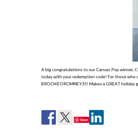
A big congratulations to our Canvas Pop winner, C
today with your redemption code! For those who did
BROOKEOROMNEY35! Makes a GREAT holiday gi
Save