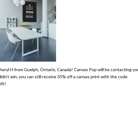
heryl H from Guelph, Ontario, Canada! Canvas Pop will be contacting yo
n’t win, you can still receive 35% off a canvas print with the code
ft!