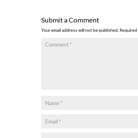
Submit a Comment
Your email address will not be published.
Required 