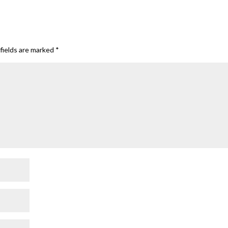
fields are marked
*